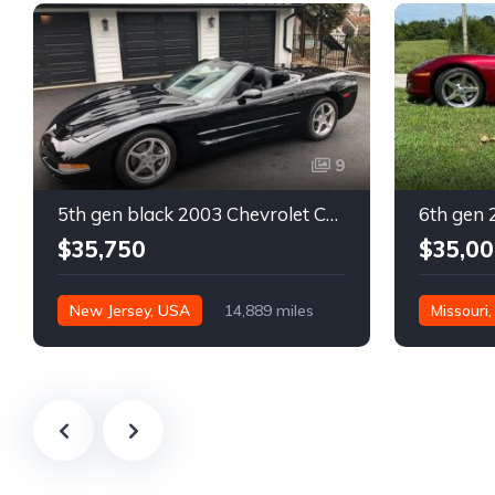
9
5th gen black 2003 Chevrolet Corvette 6spd manual For Sale
$35,750
$35,00
New Jersey, USA
14,889 miles
Missouri