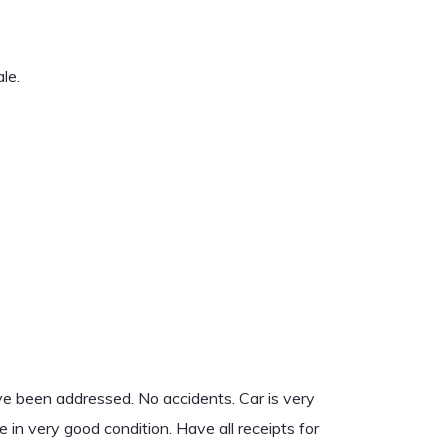
le.
ve been addressed. No accidents. Car is very
re in very good condition. Have all receipts for