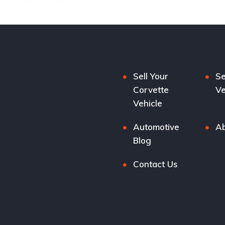
Sell Your
Se
Corvette
Ve
Vehicle
Automotive
Ab
Blog
Contact Us