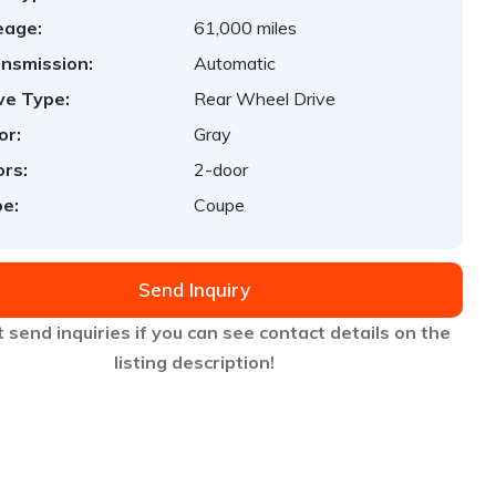
eage:
61,000 miles
nsmission:
Automatic
ve Type:
Rear Wheel Drive
or:
Gray
rs:
2-door
e:
Coupe
Send Inquiry
 send inquiries if you can see contact details on the
listing description!