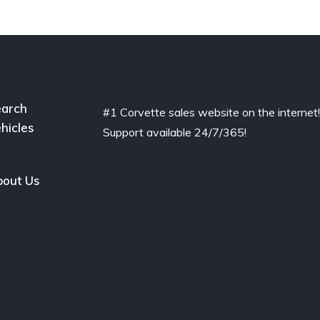
arch
#1 Corvette sales website on the internet
hicles
Support available 24/7/365!
out Us