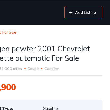
Add Listing
 For Sale
gen pewter 2001 Chevrolet
ette automatic For Sale
61,000 miles
Coupe
Gasoline
,900
l Type:
Gasoline