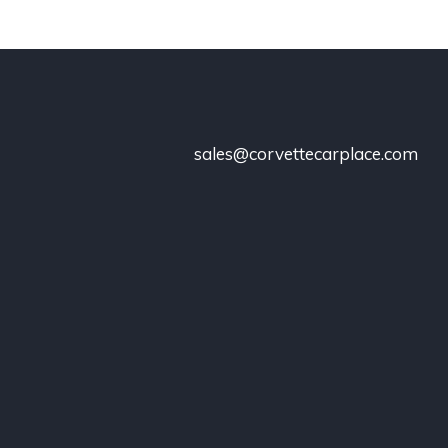
sales@corvettecarplace.com
!