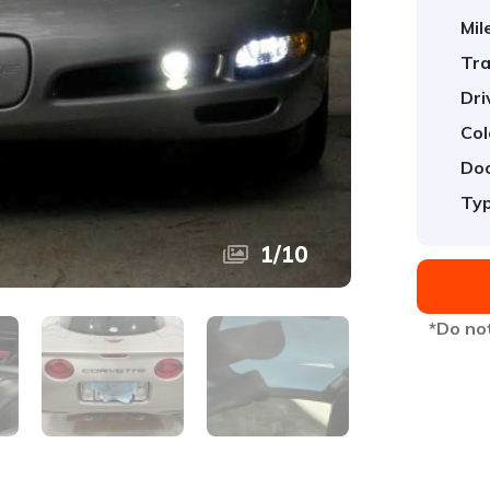
Mil
Tra
Dri
Col
Doo
Typ
1
/
10
*Do not