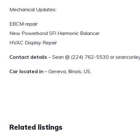
Mechanical Updates:
EBCM repair
New Powerbond SFI Harmonic Balancer
HVAC Display Repair
Contact details
– Sean @ (224) 762-5530 or seanconl
Car located in
– Geneva, Illinois, US.
Related listings