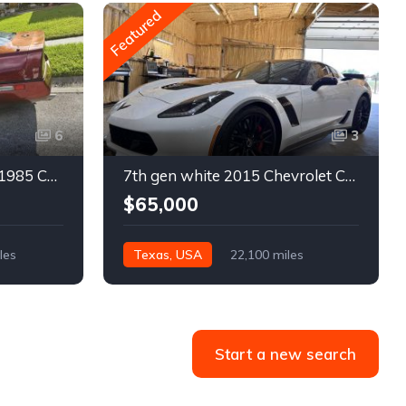
Featured
6
3
4th gen bronze metallic 1985 Chevrolet Corvette manual For Sale
7th gen white 2015 Chevrolet Corvette Z06 low miles For Sale
$65,000
les
Texas, USA
22,100 miles
Start a new search