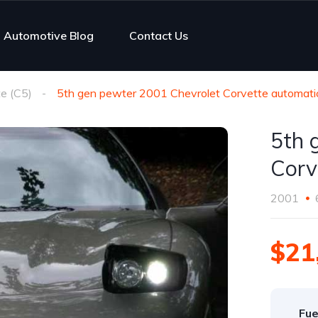
Automotive Blog
Contact Us
e (C5)
5th gen pewter 2001 Chevrolet Corvette automatic
5th 
Corv
2001
$21
Fue