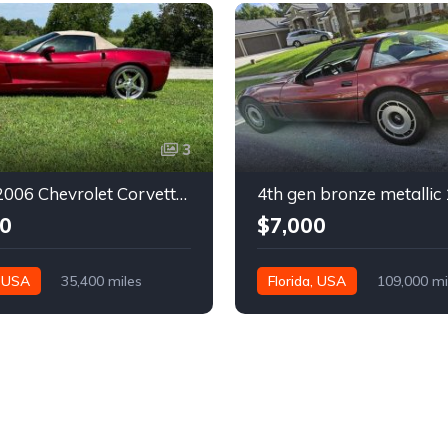
3
6th gen 2006 Chevrolet Corvette convertible For Sale
0
$7,000
, USA
35,400 miles
Florida, USA
109,000 mi