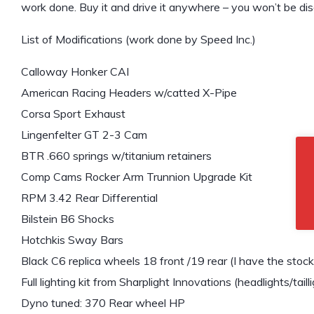
work done. Buy it and drive it anywhere – you won’t be di
List of Modifications (work done by Speed Inc.)
Calloway Honker CAI
American Racing Headers w/catted X-Pipe
Corsa Sport Exhaust
Lingenfelter GT 2-3 Cam
BTR .660 springs w/titanium retainers
Comp Cams Rocker Arm Trunnion Upgrade Kit
RPM 3.42 Rear Differential
Bilstein B6 Shocks
Hotchkis Sway Bars
Black C6 replica wheels 18 front /19 rear (I have the stoc
Full lighting kit from Sharplight Innovations (headlights/tailli
Dyno tuned: 370 Rear wheel HP