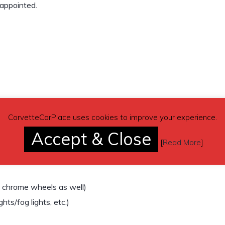
sappointed.
CorvetteCarPlace uses cookies to improve your experience.
Accept & Close
[
Read More
]
k chrome wheels as well)
ghts/fog lights, etc.)