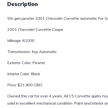
Description
5th gen pewter 2001 Chevrolet Corvette automatic For Sa
2001 Chevrolet Corvette Coupe
Mileage: 61000
Transmission: 4sp Automatic
Exterior Color: Pewter
Interior Color: Black
Price: $21,900 OBO
Owned this car for over 4 years. All C5 Corvette quirks ha
solid in excellent mechanical condition. Paint and interior a