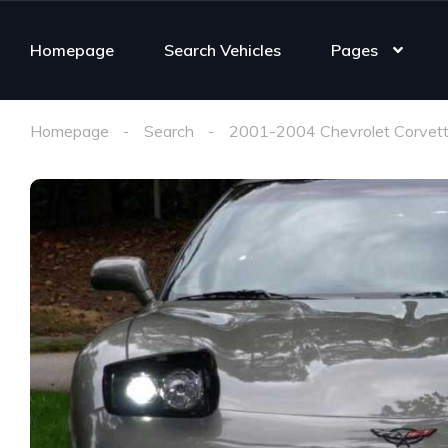
Homepage
Search Vehicles
Pages
Homepage
Search
2001-2004 Chevrolet Corvett