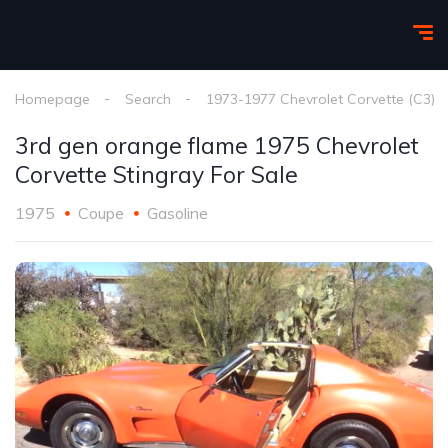
Homepage
Search
1973-1977 Chevrolet Corvette (C3)
3rd gen orange flame 1975 Chevrolet
Corvette Stingray For Sale
1975
Coupe
Gasoline