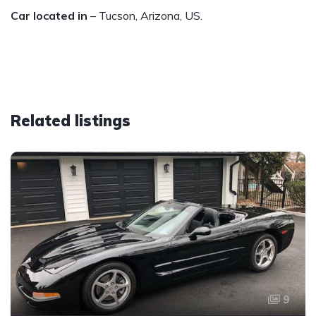
Car located in
– Tucson, Arizona, US.
Related listings
9