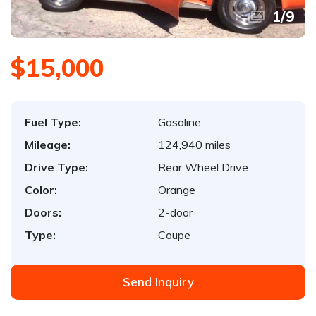
1
/
9
$15,000
Fuel Type:
Gasoline
Mileage:
124,940 miles
Drive Type:
Rear Wheel Drive
Color:
Orange
Doors:
2-door
Type:
Coupe
Send Inquiry