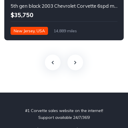
5th gen black 2003 Chevrolet Corvette 6spd manual For Sale
$35,750
New Jersey, USA
14,889 miles
#1 Corvette sales website on the internet!
Support available 24/7/365!