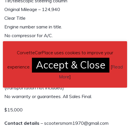
Tilt/telescopic steering column
Original Mileage – 124,940
Clear Title
Engine number same in title.
No compressor for A/C.
No rust
Tires in fair condition with 10″ original rally wheels.
CorvetteCarPlace uses cookies to improve your
No original radio or cassette player. Has amp and
Accept & Close
experience.
[
Read
speakers.
More
]
Buyer must arrange for pickup, not driveable.
{transportation not included}
No warranty or guarantees. All Sales Final.
$15,000
Contact details
– scootersmom1970@gmail.com