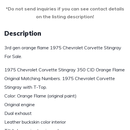
*Do not send inquiries if you can see contact details
on the listing description!
Description
3rd gen orange flame 1975 Chevrolet Corvette Stingray
For Sale.
1975 Chevrolet Corvette Stingray 350 CID Orange Flame
Original Matching Numbers. 1975 Chevrolet Corvette
Stingray with T-Top.
Color: Orange Flame (original paint)
Original engine
Dual exhaust
Leather buckskin color interior