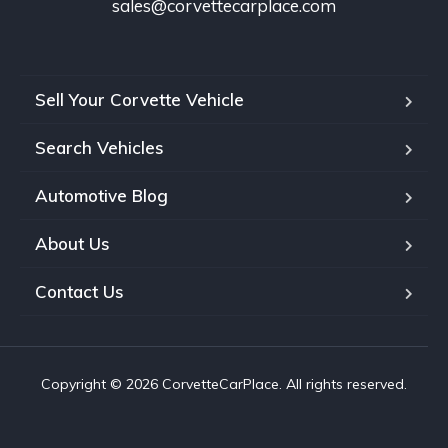
sales@corvettecarplace.com
Sell Your Corvette Vehicle
Search Vehicles
Automotive Blog
About Us
Contact Us
Copyright © 2026 CorvetteCarPlace. All rights reserved.