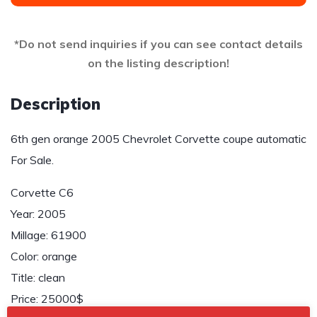
*Do not send inquiries if you can see contact details
on the listing description!
Description
6th gen orange 2005 Chevrolet Corvette coupe automatic
For Sale.
Corvette C6
Year: 2005
Millage: 61900
Color: orange
Title: clean
Price: 25000$