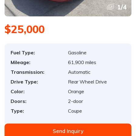
1
/
4
$25,000
Fuel Type:
Gasoline
Mileage:
61,900 miles
Transmission:
Automatic
Drive Type:
Rear Wheel Drive
Color:
Orange
Doors:
2-door
Type:
Coupe
Send Inquiry