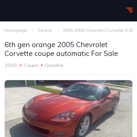
Homepage
Search
2005-2009 Chevrolet Corvette (C6)
6th gen orange 2005 Chevrolet
Corvette coupe automatic For Sale
2005
Coupe
Gasoline