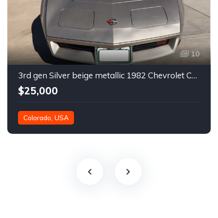
10
3rd gen Silver beige metallic 1982 Chevrolet Corvette For Sale
$25,000
Colorado, USA