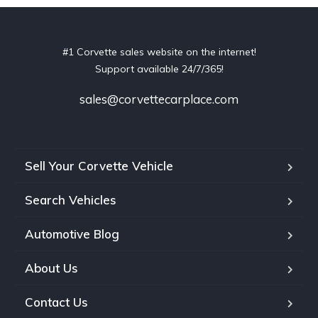
#1 Corvette sales website on the internet!
Support available 24/7/365!
sales@corvettecarplace.com
Sell Your Corvette Vehicle
Search Vehicles
Automotive Blog
About Us
Contact Us