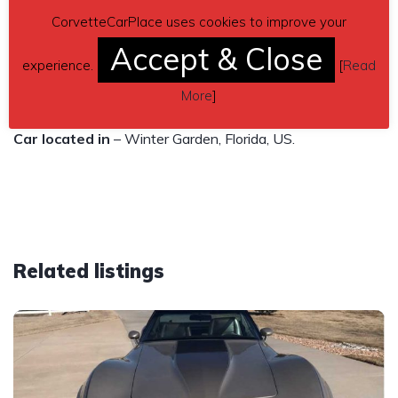
Carfax: clean
CorvetteCarPlace uses cookies to improve your
Vin number: 1G1YY24U055104141
Accept & Close
experience.
[
Read
Contact details
– Jose Hernández 786-470-0829 or
More
]
jose.hernandez33@hotmail.com
Car located in
– Winter Garden, Florida, US.
Related listings