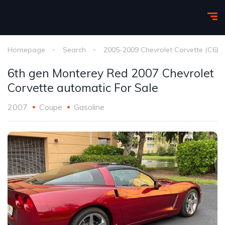
Homepage
Search
2005-2009 Chevrolet Corvette (C6)
6th gen Monterey Red 2007 Chevrolet
Corvette automatic For Sale
2007
Coupe
Gasoline