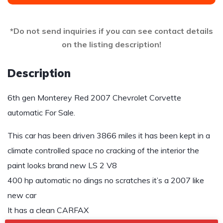
*Do not send inquiries if you can see contact details
on the listing description!
Description
6th gen Monterey Red 2007 Chevrolet Corvette
automatic For Sale.
This car has been driven 3866 miles it has been kept in a
climate controlled space no cracking of the interior the
paint looks brand new LS 2 V8
400 hp automatic no dings no scratches it’s a 2007 like
new car
It has a clean CARFAX