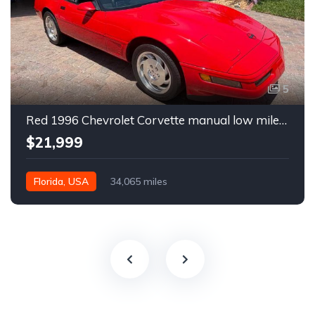
5
Red 1996 Chevrolet Corvette manual low miles convertible For Sale
$21,999
Florida, USA
34,065 miles