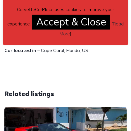
Clean title no leans
CorvetteCarPlace uses cookies to improve your
$38,500
Accept & Close
experience.
[
Read
Contact phone
– Ron B 239-822-3236 – Also, can send
More
]
inquiry (contacting by email).
Car located in
– Cape Coral, Florida, US.
Related listings