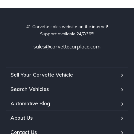
#1 Corvette sales website on the internet!
Support available 24/7/365!
sales@corvettecarplace.com
Sell Your Corvette Vehicle
Search Vehicles
Automotive Blog
About Us
Contact Us