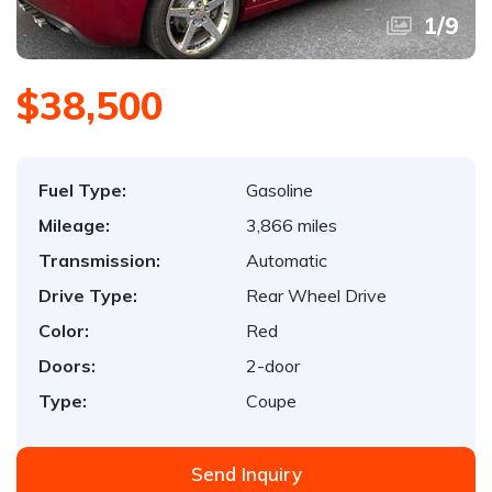
1
/
9
$38,500
Fuel Type:
Gasoline
Mileage:
3,866 miles
Transmission:
Automatic
Drive Type:
Rear Wheel Drive
Color:
Red
Doors:
2-door
Type:
Coupe
Send Inquiry