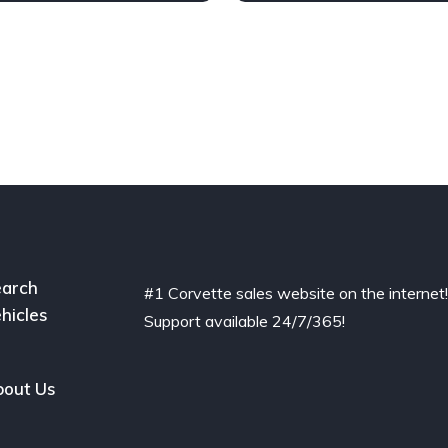
arch
#1 Corvette sales website on the internet
hicles
Support available 24/7/365!
out Us