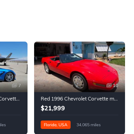
7
10
7th gen 2014 Chevrolet Corvette Stingray Premium Special Edition For Sale
Red 1996 Chevrolet Corvette manual low miles convertible For Sale
$21,999
iles
Florida, USA
34,065 miles