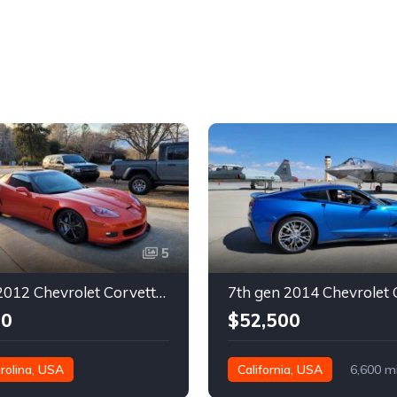
5
6th gen 2012 Chevrolet Corvette Grand Sport 630 rwhp For Sale
00
$52,500
rolina, USA
California, USA
6,600 m
es