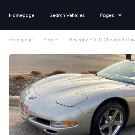
Homepage
Search Vehicles
Pages
Homepage
Search
Recently SOLD Chevrolet Cor