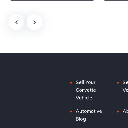
Sell Your
Se
Corvette
Ve
Vehicle
Automotive
Ab
Blog