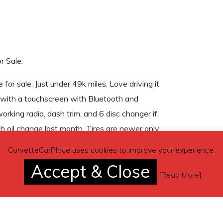
r Sale.
or sale. Just under 49k miles. Love driving it
ed with a touchscreen with Bluetooth and
orking radio, dash trim, and 6 disc changer if
h oil change last month. Tires are newer only
ver) goes with it. Not interested in any
CorvetteCarPlace uses cookies to improve your experience.
Accept & Close
[
Read More
]