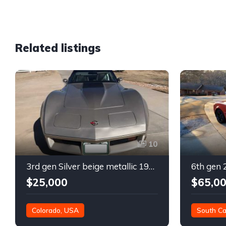
Related listings
10
3rd gen Silver beige metallic 1982 Chevrolet Corvette For Sale
$25,000
$65,0
Colorado, USA
South Ca
21,000 mil