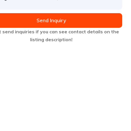
Send Inquiry
 send inquiries if you can see contact details on the
listing description!