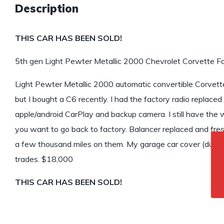
Description
THIS CAR HAS BEEN SOLD!
5th gen Light Pewter Metallic 2000 Chevrolet Corvette Fo
Light Pewter Metallic 2000 automatic convertible Corvette f
but I bought a C6 recently. I had the factory radio replac
apple/android CarPlay and backup camera. I still have the w
you want to go back to factory. Balancer replaced and fres
a few thousand miles on them. My garage car cover (dust co
trades. $18,000
THIS CAR HAS BEEN SOLD!