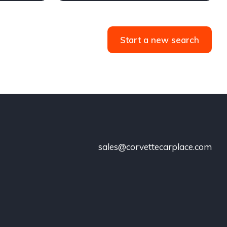
Start a new search
sales@corvettecarplace.com
!