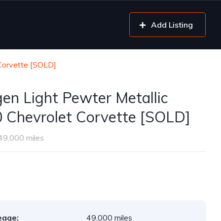
Add Listing
Corvette [SOLD]
gen Light Pewter Metallic
 Chevrolet Corvette [SOLD]
49,000 miles
eage:
49,000 miles