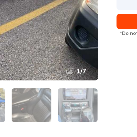
*Do not
1
/
7