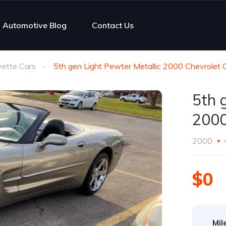
Automotive Blog
Contact Us
vette Cars
5th gen Light Pewter Metallic 2000 Chevrolet 
5th 
2000
2000
$0
Mil