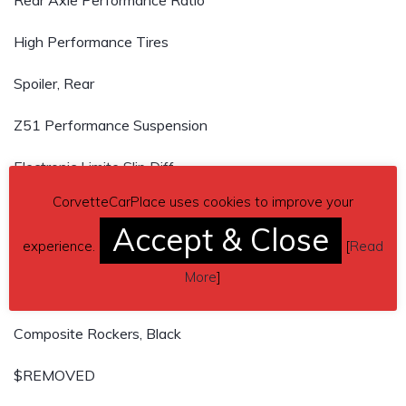
Rear Axle Performance Ratio
High Performance Tires
Spoiler, Rear
Z51 Performance Suspension
Electronic Limite Slip Diff
CorvetteCarPlace uses cookies to improve your
Z51 Performance Brakes w/Z51 logo on calipers
Accept & Close
experience.
[
Read
Heavy Duty Cooling
More
]
Performance Exhaust
Composite Rockers, Black
$REMOVED