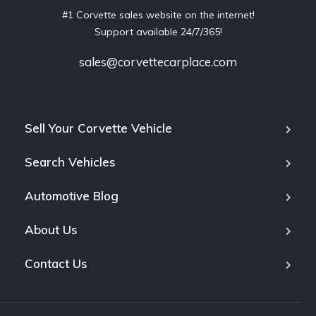
#1 Corvette sales website on the internet!
Support available 24/7/365!
sales@corvettecarplace.com
Sell Your Corvette Vehicle
Search Vehicles
Automotive Blog
About Us
Contact Us