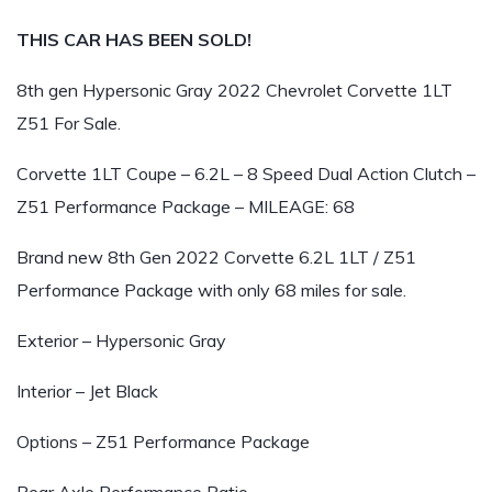
THIS CAR HAS BEEN SOLD!
8th gen Hypersonic Gray 2022 Chevrolet Corvette 1LT
Z51 For Sale.
Corvette 1LT Coupe – 6.2L – 8 Speed Dual Action Clutch –
Z51 Performance Package – MILEAGE: 68
Brand new 8th Gen 2022 Corvette 6.2L 1LT / Z51
Performance Package with only 68 miles for sale.
Exterior – Hypersonic Gray
Interior – Jet Black
Options – Z51 Performance Package