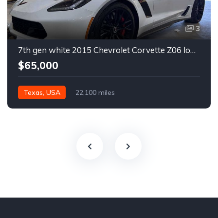
3
7th gen white 2015 Chevrolet Corvette Z06 low miles For Sale
$65,000
Texas, USA
22,100 miles