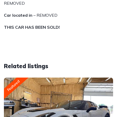
REMOVED
Car located in
– REMOVED
THIS CAR HAS BEEN SOLD!
Related listings
Featured