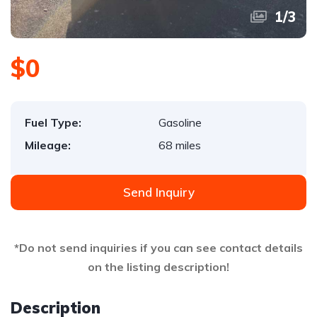
1
/
3
$0
Fuel Type:
Gasoline
Mileage:
68 miles
Send Inquiry
*Do not send inquiries if you can see contact details
on the listing description!
Description