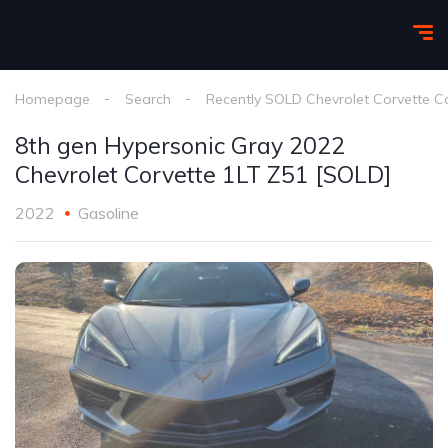
Homepage
Search
Recently SOLD Chevrolet Corvette C
8th gen Hypersonic Gray 2022
Chevrolet Corvette 1LT Z51 [SOLD]
2022
Gasoline