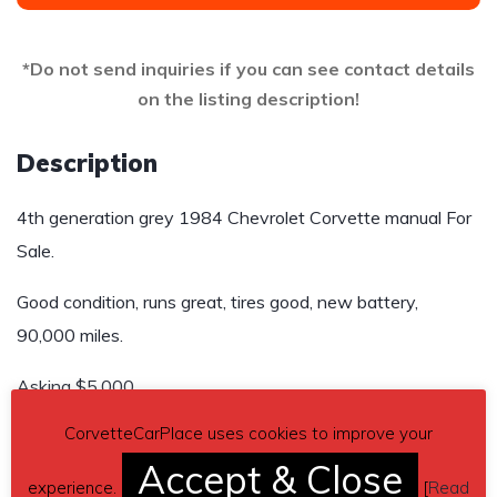
*Do not send inquiries if you can see contact details
on the listing description!
Description
4th generation grey 1984 Chevrolet Corvette manual For
Sale.
Good condition, runs great, tires good, new battery,
90,000 miles.
Asking $5,000
CorvetteCarPlace uses cookies to improve your
Send inquiry to contact the owner of this Corvette.
Accept & Close
Car located in
experience.
– Webster City, Iowa, US.
[
Read