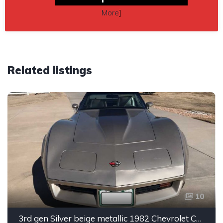
More
]
Related listings
10
3rd gen Silver beige metallic 1982 Chevrolet Corvette For Sale