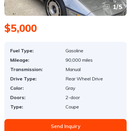
1
/
5
$5,000
Fuel Type:
Gasoline
Mileage:
90,000 miles
Transmission:
Manual
Drive Type:
Rear Wheel Drive
Color:
Gray
Doors:
2-door
Type:
Coupe
Send Inquiry