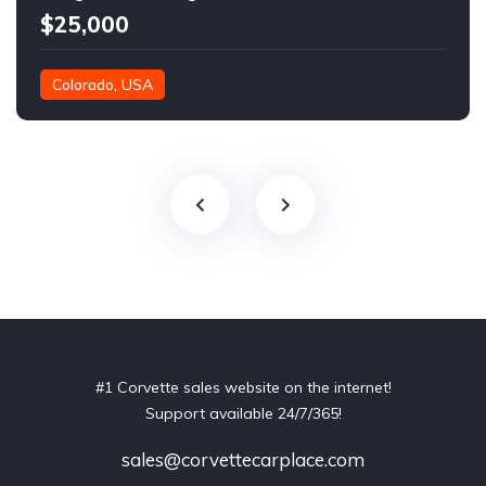
$25,000
Colorado, USA
#1 Corvette sales website on the internet!
Support available 24/7/365!
sales@corvettecarplace.com