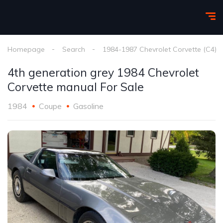
Homepage
Search
1984-1987 Chevrolet Corvette (C4)
4th generation grey 1984 Chevrolet
Corvette manual For Sale
1984
Coupe
Gasoline