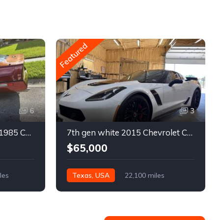
Featured
6
3
4th gen bronze metallic 1985 Chevrolet Corvette manual For Sale
7th gen white 2015 Chevrolet Corvette Z06 low miles For Sale
$65,000
les
Texas, USA
22,100 miles