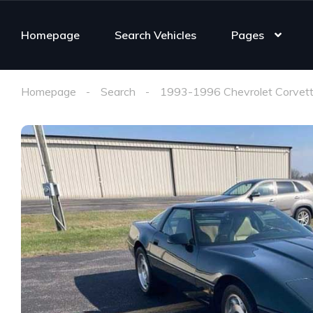
Homepage
Search Vehicles
Pages
Homepage
Search
1993-1996 Chevrolet Corvett