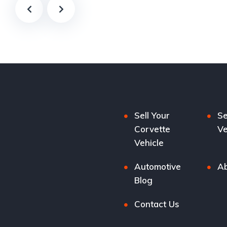
Sell Your
Se
Corvette
Ve
Vehicle
Automotive
Ab
Blog
Contact Us