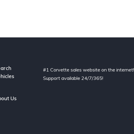
arch
#1 Corvette sales website on the internet
hicles
Support available 24/7/365!
out Us