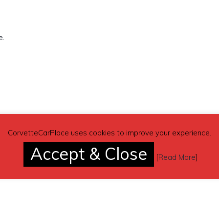
e.
r1088@aol.com
CorvetteCarPlace uses cookies to improve your experience.
Accept & Close
[
Read More
]