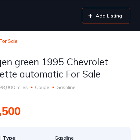
Add Listing
For Sale
gen green 1995 Chevrolet
ette automatic For Sale
98,000 miles
Coupe
Gasoline
,500
l Type:
Gasoline