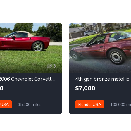
3
6th gen 2006 Chevrolet Corvette convertible For Sale
0
$7,000
, USA
35,400 miles
Florida, USA
109,000 mi