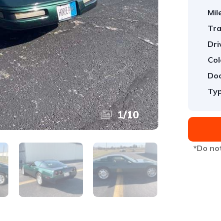
Mil
Tra
Dri
Col
Doo
Typ
1
/
10
*Do not