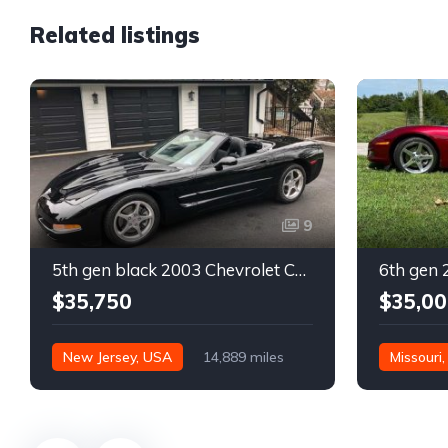
Related listings
9
5th gen black 2003 Chevrolet Corvette 6spd manual For Sale
$35,750
$35,00
New Jersey, USA
14,889 miles
Missouri