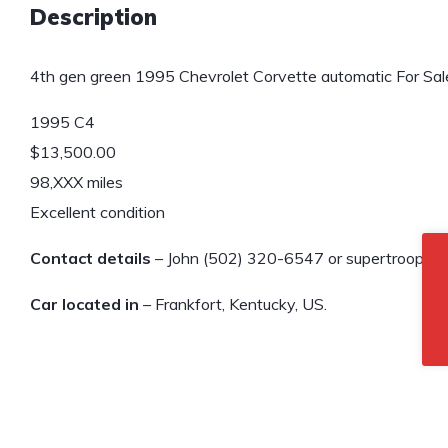
Description
4th gen green 1995 Chevrolet Corvette automatic For Sal
1995 C4
$13,500.00
98,XXX miles
Excellent condition
Contact details
– John (502) 320-6547 or supertroope
Car located in
– Frankfort, Kentucky, US.