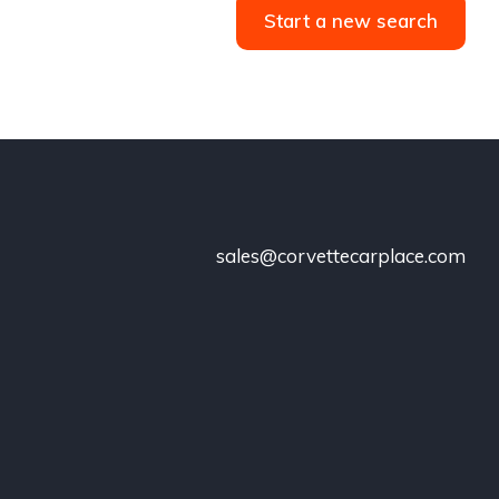
Start a new search
sales@corvettecarplace.com
!