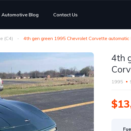
Automotive Blog
Contact Us
e (C4)
4th gen green 1995 Chevrolet Corvette automatic 
4th 
Corv
1995
$13
Fue