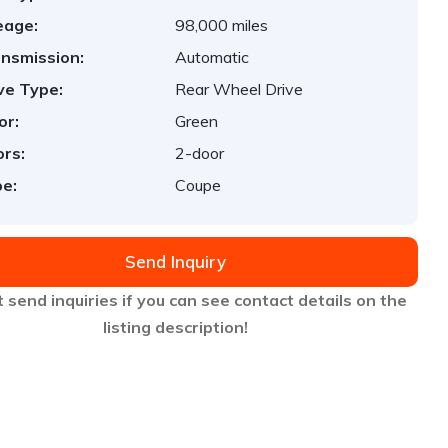
eage:
98,000 miles
nsmission:
Automatic
ve Type:
Rear Wheel Drive
or:
Green
rs:
2-door
e:
Coupe
Send Inquiry
 send inquiries if you can see contact details on the
listing description!