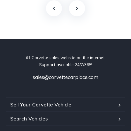
#1 Corvette sales website on the internet!
Support available 24/7/365!
sales@corvettecarplace.com
Sell Your Corvette Vehicle
Search Vehicles