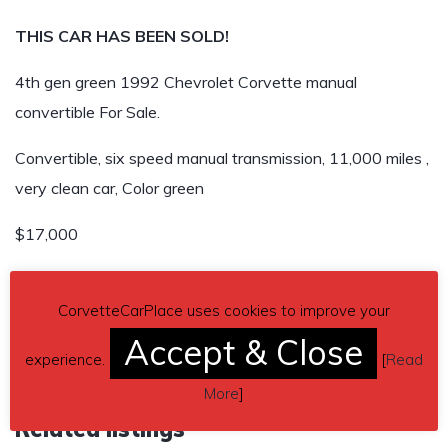
THIS CAR HAS BEEN SOLD!
4th gen green 1992 Chevrolet Corvette manual
convertible For Sale.
Convertible, six speed manual transmission, 11,000 miles ,
very clean car, Color green
$17,000
THIS CAR HAS BEEN SOLD!
CorvetteCarPlace uses cookies to improve your
Accept & Close
experience.
[
Read
More
]
Related listings