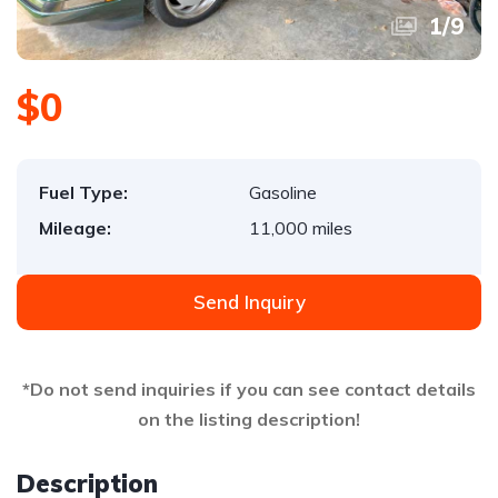
1
/
9
$0
Fuel Type:
Gasoline
Mileage:
11,000 miles
Send Inquiry
*Do not send inquiries if you can see contact details
on the listing description!
Description