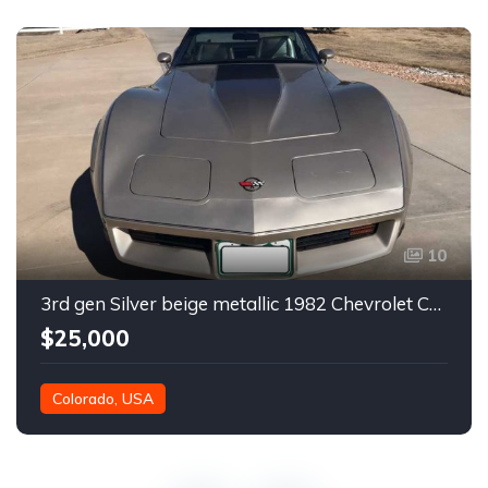
10
3rd gen Silver beige metallic 1982 Chevrolet Corvette For Sale
$25,000
Colorado, USA