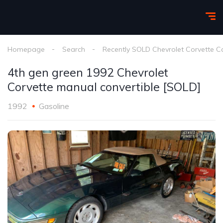
Homepage
Search
Recently SOLD Chevrolet Corvette C
4th gen green 1992 Chevrolet
Corvette manual convertible [SOLD]
1992
Gasoline