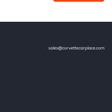
sales@corvettecarplace.com
!