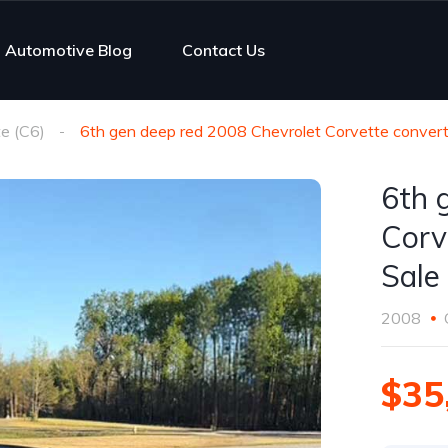
Automotive Blog
Contact Us
e (C6)
6th gen deep red 2008 Chevrolet Corvette converti
6th 
Corv
Sale
2008
$35