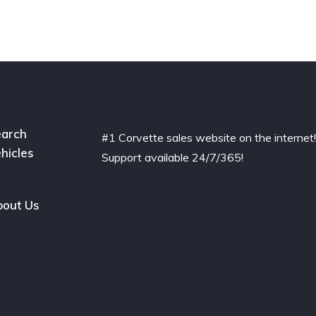
arch
#1 Corvette sales website on the internet
hicles
Support available 24/7/365!
out Us