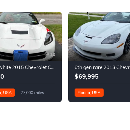
10
7th gen white 2015 Chevrolet Corvette Stingray 2LT convertible For Sale
00
$69,995
k, USA
27,000 miles
Florida, USA