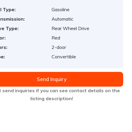
l Type:
Gasoline
nsmission:
Automatic
ve Type:
Rear Wheel Drive
or:
Red
rs:
2-door
e:
Convertible
Send Inquiry
 send inquiries if you can see contact details on the
listing description!