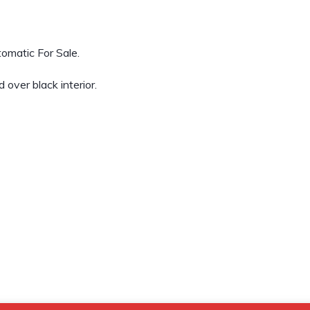
omatic For Sale.
over black interior.