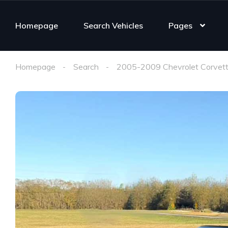
Homepage
Search Vehicles
Pages
Homepage
Search
2005-2009 Chevrolet Corvett