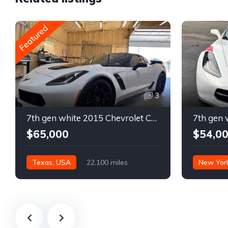
Featured
3
7th gen white 2015 Chevrolet Corvette Z06 low miles For Sale
$65,000
$54,0
Texas, USA
22,100 miles
New Yor