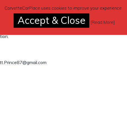
CorvetteCarPlace uses cookies to improve your experience.
erson. Everything works as it should. No
Accept & Close
[
Read More
]
tion.
tt.Prince87@gmail.com