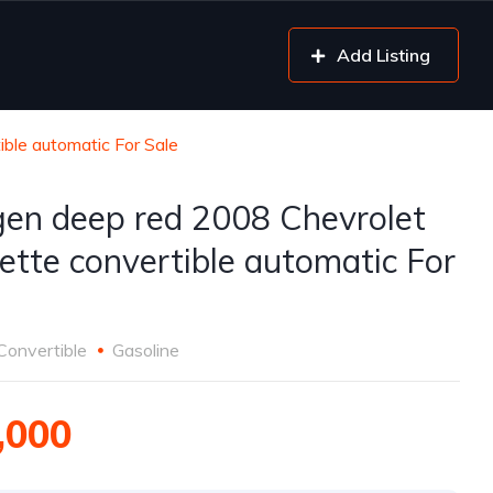
Add Listing
ble automatic For Sale
gen deep red 2008 Chevrolet
ette convertible automatic For
Convertible
Gasoline
,000