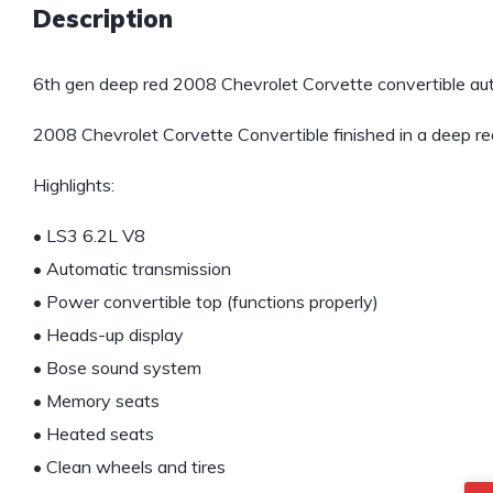
Description
6th gen deep red 2008 Chevrolet Corvette convertible aut
2008 Chevrolet Corvette Convertible finished in a deep red 
Highlights:
• LS3 6.2L V8
• Automatic transmission
• Power convertible top (functions properly)
• Heads-up display
• Bose sound system
• Memory seats
• Heated seats
• Clean wheels and tires