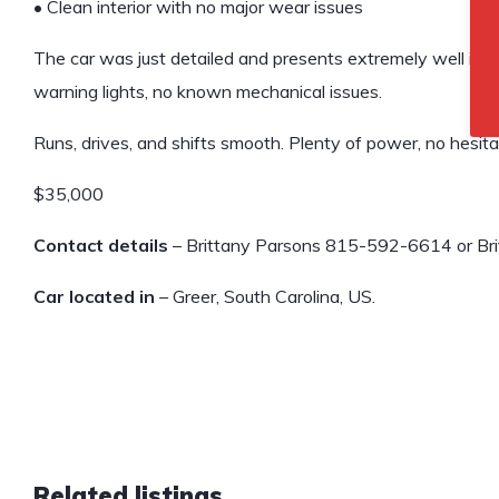
• Clean interior with no major wear issues
The car was just detailed and presents extremely well in p
warning lights, no known mechanical issues.
Runs, drives, and shifts smooth. Plenty of power, no hesita
$35,000
Contact details
– Brittany Parsons 815-592-6614 or Bri
Car located in
– Greer, South Carolina, US.
Related listings