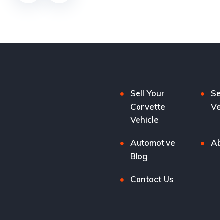
Sell Your
Se
Corvette
Ve
Vehicle
Automotive
Ab
Blog
Contact Us