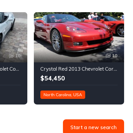
10
10
6th gen rare 2013 Chevrolet Corvette 427 manual For Sale
Crystal Red 2013 Chevrolet Corvette low miles convertible For Sale
$54,450
North Carolina, USA
36,062 miles
Start a new search