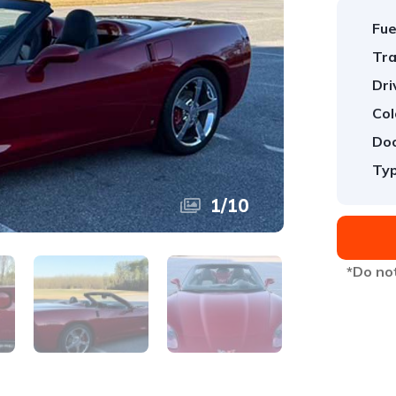
Fue
Tra
Dri
Col
Doo
Typ
1
/
10
*Do not