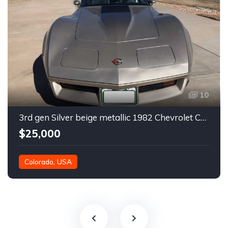
10
3rd gen Silver beige metallic 1982 Chevrolet Corvette For Sale
$25,000
Colorado, USA