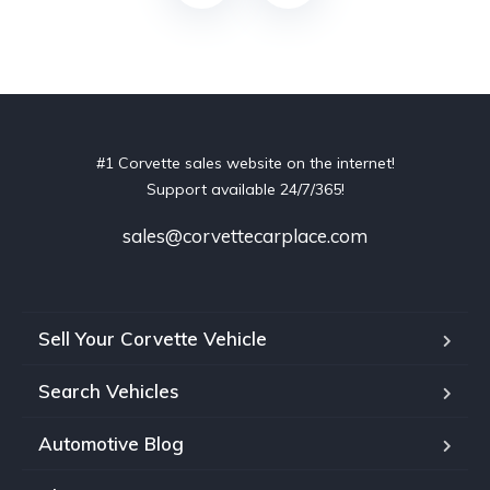
#1 Corvette sales website on the internet!
Support available 24/7/365!
sales@corvettecarplace.com
Sell Your Corvette Vehicle
Search Vehicles
Automotive Blog