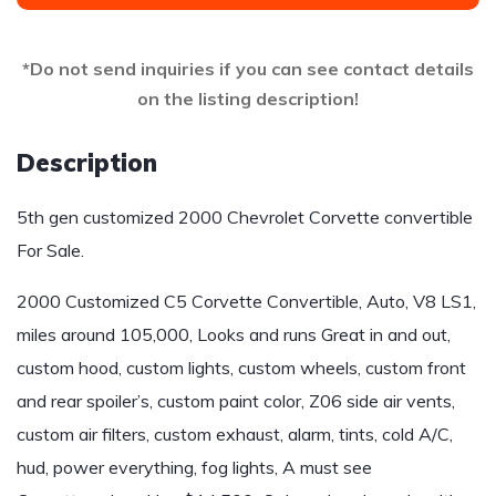
*Do not send inquiries if you can see contact details
on the listing description!
Description
5th gen customized 2000 Chevrolet Corvette convertible
For Sale.
2000 Customized C5 Corvette Convertible, Auto, V8 LS1,
miles around 105,000, Looks and runs Great in and out,
custom hood, custom lights, custom wheels, custom front
and rear spoiler’s, custom paint color, Z06 side air vents,
custom air filters, custom exhaust, alarm, tints, cold A/C,
hud, power everything, fog lights, A must see