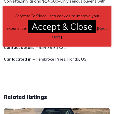
Corvette,only asking $14,500–Only serious buyer’s with
funds available and ready to purchase. Please & Thank
CorvetteCarPlace uses cookies to improve your
you.
Accept & Close
Please text me & I will text you or call you back, Thank
experience.
[
Read
you
More
]
Contact details
– 954 399 1331
Car located in
– Pembroke Pines, Florida, US.
Related listings