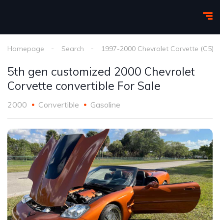
Homepage
Search
1997-2000 Chevrolet Corvette (C5)
5th gen customized 2000 Chevrolet
Corvette convertible For Sale
2000
Convertible
Gasoline