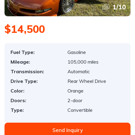
1
/
10
$14,500
Fuel Type:
Gasoline
Mileage:
105,000 miles
Transmission:
Automatic
Drive Type:
Rear Wheel Drive
Color:
Orange
Doors:
2-door
Type:
Convertible
Send Inquiry