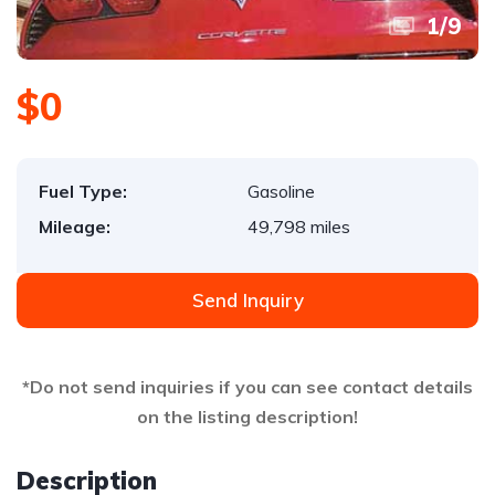
1
/
9
$0
Fuel Type:
Gasoline
Mileage:
49,798 miles
Send Inquiry
*Do not send inquiries if you can see contact details
on the listing description!
Description