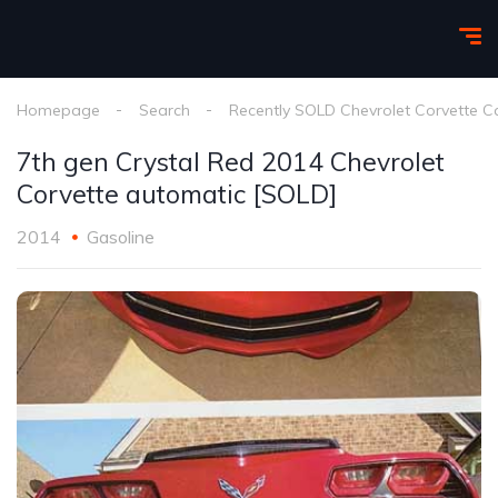
Homepage
Search
Recently SOLD Chevrolet Corvette C
7th gen Crystal Red 2014 Chevrolet
Corvette automatic [SOLD]
2014
Gasoline