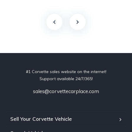
#1 Corvette sales website on the internet!
Support available 24/7/365!
sales@corvettecarplace.com
Sell Your Corvette Vehicle