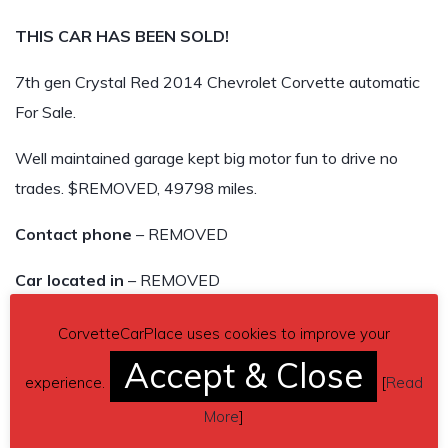
THIS CAR HAS BEEN SOLD!
7th gen Crystal Red 2014 Chevrolet Corvette automatic
For Sale.
Well maintained garage kept big motor fun to drive no
trades. $REMOVED, 49798 miles.
Contact phone
– REMOVED
Car located in
– REMOVED
THIS CAR HAS BEEN SOLD!
CorvetteCarPlace uses cookies to improve your
Accept & Close
experience.
[
Read
More
]