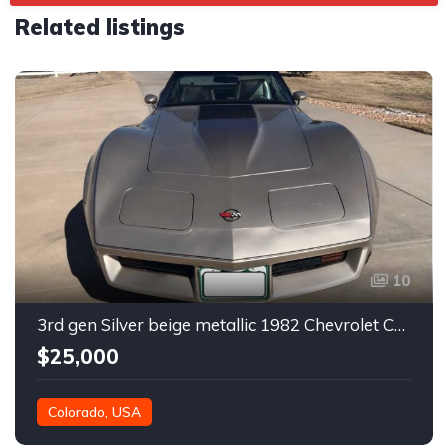
Related listings
10
3rd gen Silver beige metallic 1982 Chevrolet Corvette For Sale
$25,000
Colorado, USA