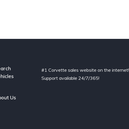
arch
#1 Corvette sales website on the internet
hicles
Support available 24/7/365!
out Us