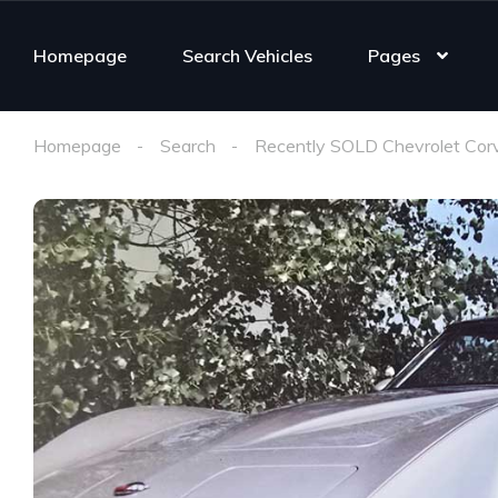
Homepage
Search Vehicles
Pages
Homepage
Search
Recently SOLD Chevrolet Cor