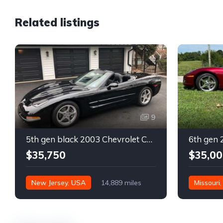
Related listings
9
5th gen black 2003 Chevrolet Corvette 6spd manual For Sale
$35,750
$35,00
New Jersey, USA
14,889 miles
Missouri