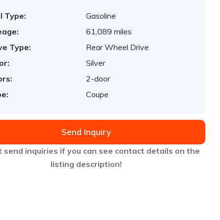
l Type:
Gasoline
eage:
61,089 miles
ve Type:
Rear Wheel Drive
or:
Silver
rs:
2-door
e:
Coupe
Send Inquiry
 send inquiries if you can see contact details on the
listing description!