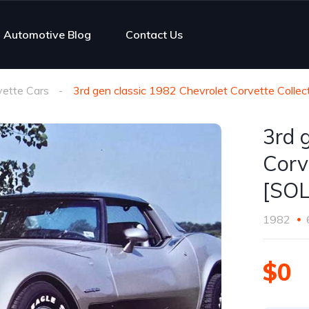
Automotive Blog
Contact Us
vette Cars
3rd gen classic 1982 Chevrolet Corvette Collect
3rd 
Corv
[SO
1982
$0