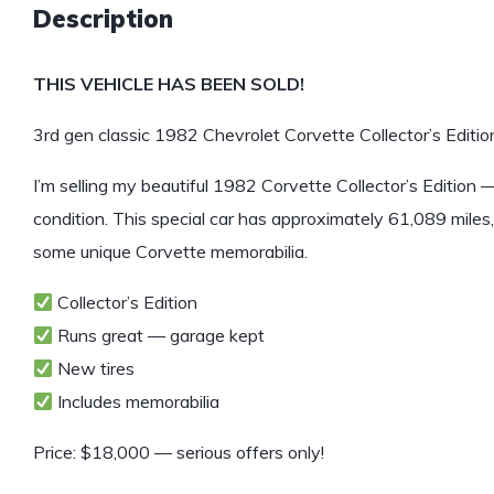
Description
THIS VEHICLE HAS BEEN SOLD!
3rd gen classic 1982 Chevrolet Corvette Collector’s Edition
I’m selling my beautiful 1982 Corvette Collector’s Edition —
condition. This special car has approximately 61,089 miles
some unique Corvette memorabilia.
Collector’s Edition
Runs great — garage kept
New tires
Includes memorabilia
Price: $18,000 — serious offers only!