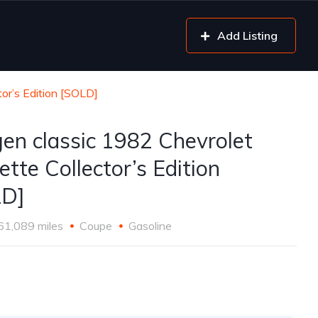
Add Listing
or’s Edition [SOLD]
gen classic 1982 Chevrolet
ette Collector’s Edition
LD]
61,089 miles
Coupe
Gasoline