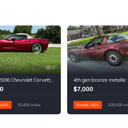
3
6th gen 2006 Chevrolet Corvette convertible For Sale
0
$7,000
, USA
35,400 miles
Florida, USA
109,000 mi