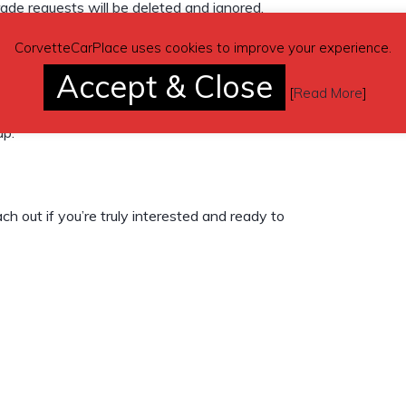
trade requests will be deleted and ignored.
CorvetteCarPlace uses cookies to improve your experience.
Accept & Close
[
Read More
]
up.
ch out if you’re truly interested and ready to