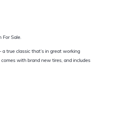
 For Sale.
 a true classic that’s in great working
, comes with brand new tires, and includes