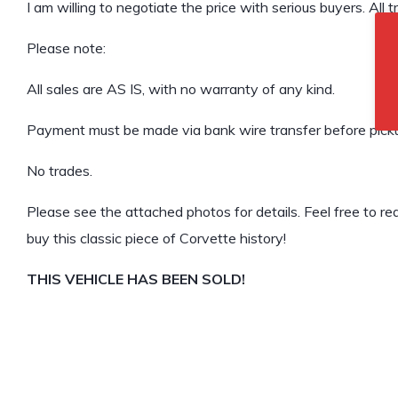
I am willing to negotiate the price with serious buyers. All 
Please note:
All sales are AS IS, with no warranty of any kind.
Payment must be made via bank wire transfer before pick
No trades.
Please see the attached photos for details. Feel free to rea
buy this classic piece of Corvette history!
THIS VEHICLE HAS BEEN SOLD!