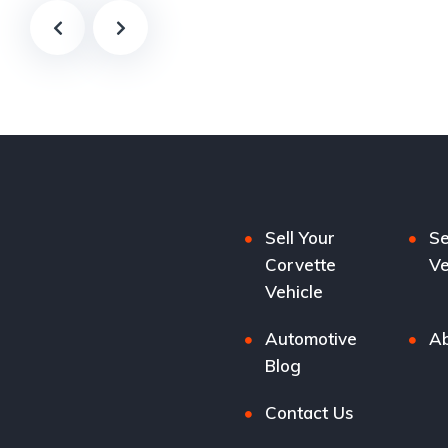
Sell Your
Se
Corvette
Ve
Vehicle
Automotive
Ab
Blog
Contact Us