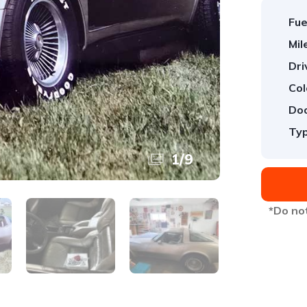
Fue
Mil
Dri
Col
Doo
Typ
1
/
9
*Do not