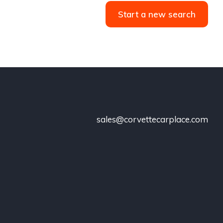
Start a new search
sales@corvettecarplace.com
!