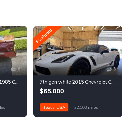
Featured
6
3
4th gen bronze metallic 1985 Chevrolet Corvette manual For Sale
7th gen white 2015 Chevrolet Corvette Z06 low miles For Sale
$65,000
les
Texas, USA
22,100 miles