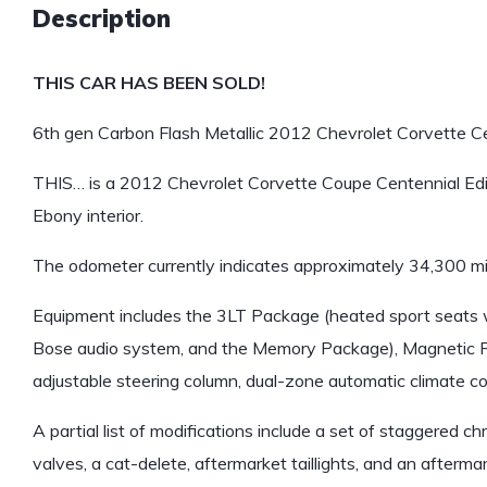
Description
THIS CAR HAS BEEN SOLD!
6th gen Carbon Flash Metallic 2012 Chevrolet Corvette Cen
THIS… is a 2012 Chevrolet Corvette Coupe Centennial Editi
Ebony interior.
The odometer currently indicates approximately 34,300 mi
Equipment includes the 3LT Package (heated sport seats wi
Bose audio system, and the Memory Package), Magnetic Ri
adjustable steering column, dual-zone automatic climate c
A partial list of modifications include a set of staggered
valves, a cat-delete, aftermarket taillights, and an after