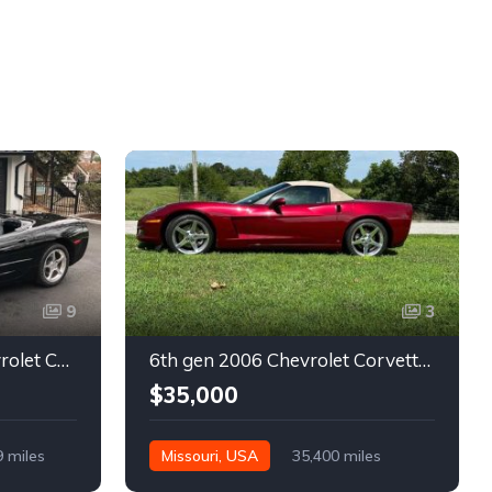
9
3
5th gen black 2003 Chevrolet Corvette 6spd manual For Sale
6th gen 2006 Chevrolet Corvette convertible For Sale
$35,000
9 miles
Missouri, USA
35,400 miles