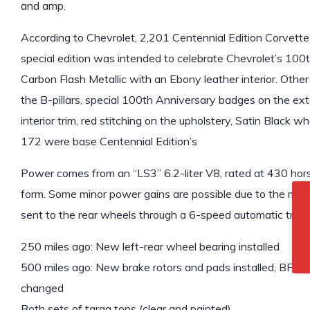
and amp.
According to Chevrolet, 2,201 Centennial Edition Corvette
special edition was intended to celebrate Chevrolet’s 100th
Carbon Flash Metallic with an Ebony leather interior. Other
the B-pillars, special 100th Anniversary badges on the ext
interior trim, red stitching on the upholstery, Satin Black wh
172 were base Centennial Edition’s
Power comes from an “LS3” 6.2-liter V8, rated at 430 hors
form. Some minor power gains are possible due to the modif
sent to the rear wheels through a 6-speed automatic trans
250 miles ago: New left-rear wheel bearing installed
500 miles ago: New brake rotors and pads installed, BFGood
changed
Both sets of targa tops (clear and painted)