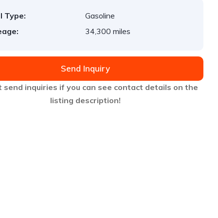
l Type:
Gasoline
eage:
34,300 miles
Send Inquiry
 send inquiries if you can see contact details on the
listing description!