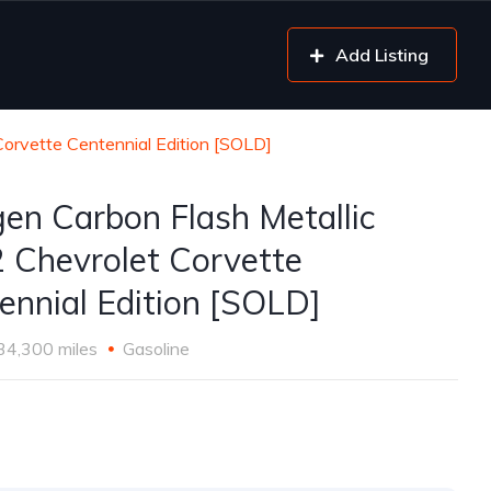
Add Listing
Corvette Centennial Edition [SOLD]
gen Carbon Flash Metallic
 Chevrolet Corvette
ennial Edition [SOLD]
34,300 miles
Gasoline