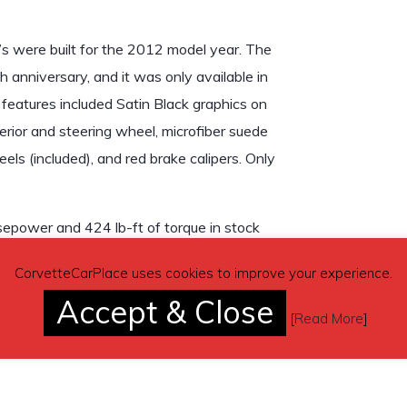
’s were built for the 2012 model year. The
 anniversary, and it was only available in
 features included Satin Black graphics on
erior and steering wheel, microfiber suede
eels (included), and red brake calipers. Only
epower and 424 lb-ft of torque in stock
ications performed to this car Output is
CorvetteCarPlace uses cookies to improve your experience.
mission.
Accept & Close
[
Read More
]
rich Comp 2 tires installed, engine oil