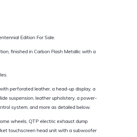
tennial Edition For Sale.
on, finished in Carbon Flash Metallic with a
les.
th perforated leather, a head-up display, a
de suspension, leather upholstery, a power-
ontrol system, and more as detailed below.
 chrome wheels, QTP electric exhaust dump
market touchscreen head unit with a subwoofer