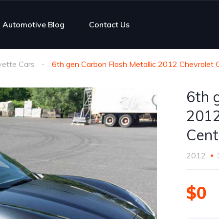
Automotive Blog
Contact Us
vette Cars
6th gen Carbon Flash Metallic 2012 Chevrolet 
6th 
2012
Cent
2012
$0