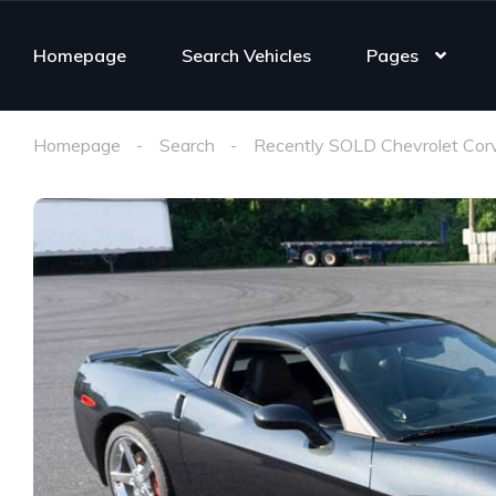
Homepage
Search Vehicles
Pages
Homepage
Search
Recently SOLD Chevrolet Cor