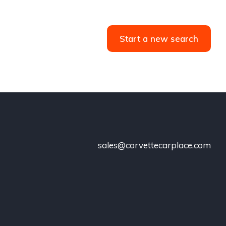
Start a new search
sales@corvettecarplace.com
!