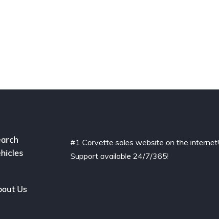
arch
#1 Corvette sales website on the internet
hicles
Support available 24/7/365!
out Us