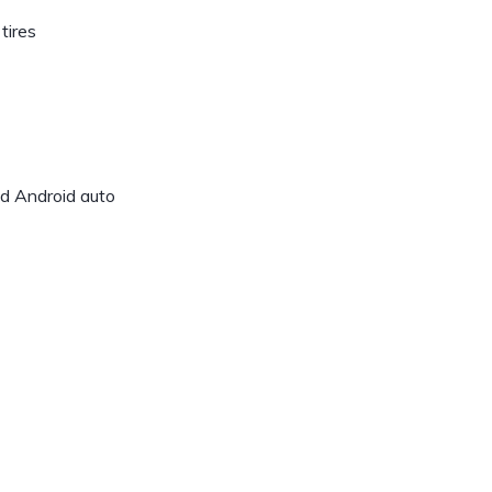
tires
nd Android auto