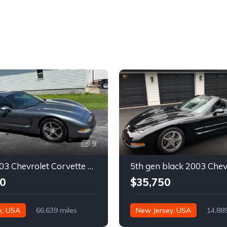
9
Silver 2003 Chevrolet Corvette automatic coupe For Sale
0
$35,750
k, USA
66,639 miles
New Jersey, USA
14,88