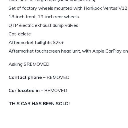
Set of factory wheels mounted with Hankook Ventus V12 
18-inch front, 19-inch rear wheels
QTP electric exhaust dump valves
Cat-delete
Aftermarket taillights $2k+
Aftermarket touchscreen head unit, with Apple CarPlay a
Asking $REMOVED
Contact phone
– REMOVED
Car located in
– REMOVED
THIS CAR HAS BEEN SOLD!