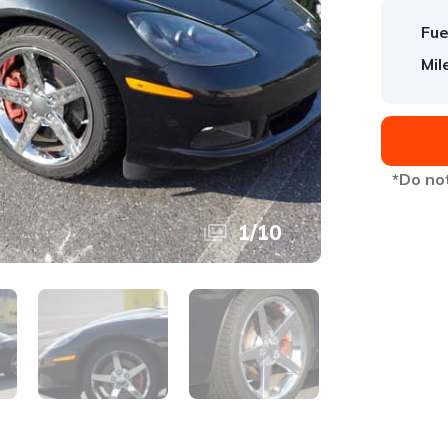
Fue
Mil
*Do not
1
/
10