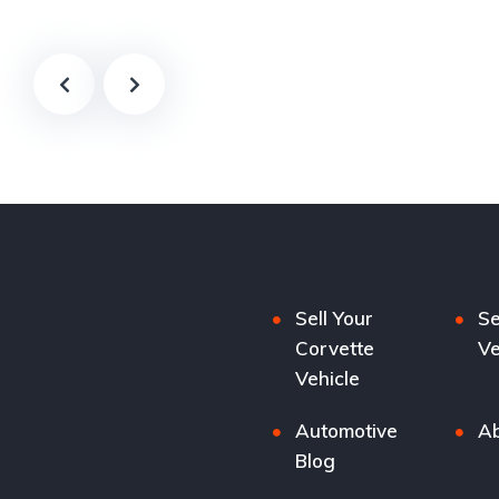
Sell Your
Se
Corvette
Ve
Vehicle
Automotive
Ab
Blog