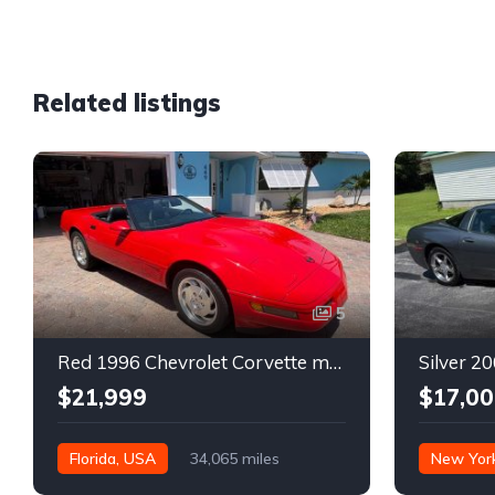
Related listings
5
Red 1996 Chevrolet Corvette manual low miles convertible For Sale
$21,999
$17,00
Florida, USA
34,065 miles
New Yor