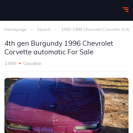
Homepage
Search
1993-1996 Chevrolet Corvette (C4)
4th gen Burgundy 1996 Chevrolet
Corvette automatic For Sale
1996
Gasoline