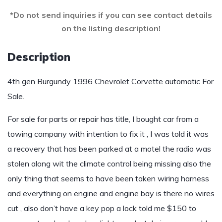
*Do not send inquiries if you can see contact details
on the listing description!
Description
4th gen Burgundy 1996 Chevrolet Corvette automatic For
Sale.
For sale for parts or repair has title, I bought car from a
towing company with intention to fix it , I was told it was
a recovery that has been parked at a motel the radio was
stolen along wit the climate control being missing also the
only thing that seems to have been taken wiring harness
and everything on engine and engine bay is there no wires
cut , also don’t have a key pop a lock told me $150 to