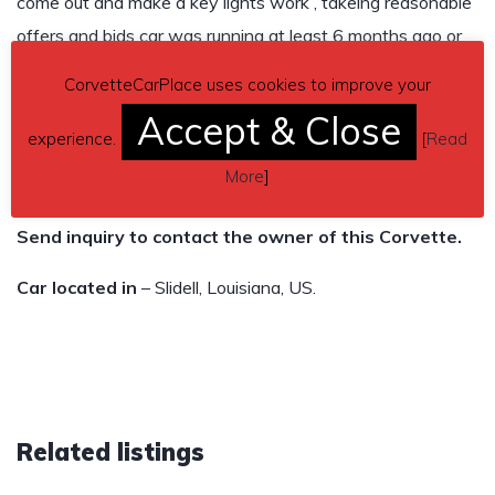
come out and make a key lights work , takeing reasonable
offers and bids car was running at least 6 months ago or
longer , Please Read Ad , not gonna be responding to a lot
CorvetteCarPlace uses cookies to improve your
of questions I don’t know about , make arrangements to
Accept & Close
come check it out in person , and no $ 500 want get it.
experience.
[
Read
More
]
Asking $3,500
Send inquiry to contact the owner of this Corvette.
Car located in
– Slidell, Louisiana, US.
Related listings