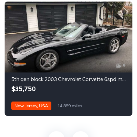
9
5th gen black 2003 Chevrolet Corvette 6spd manual For Sale
$35,750
New Jersey, USA
14,889 miles