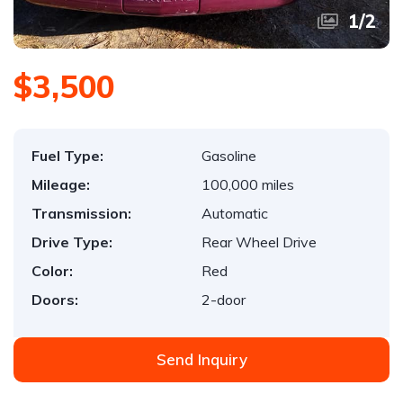
1
/
2
$3,500
Fuel Type:
Gasoline
Mileage:
100,000 miles
Transmission:
Automatic
Drive Type:
Rear Wheel Drive
Color:
Red
Doors:
2-door
Send Inquiry