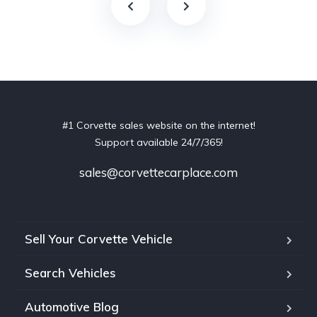
#1 Corvette sales website on the internet!
Support available 24/7/365!
sales@corvettecarplace.com
Sell Your Corvette Vehicle
Search Vehicles
Automotive Blog