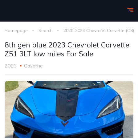
Homepage
Search
2020-2024 Chevrolet Corvette (C8)
8th gen blue 2023 Chevrolet Corvette
Z51 3LT low miles For Sale
2023
Gasoline