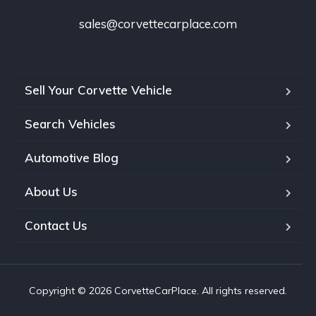
sales@corvettecarplace.com
Sell Your Corvette Vehicle
Search Vehicles
Automotive Blog
About Us
Contact Us
Copyright © 2026 CorvetteCarPlace. All rights reserved.