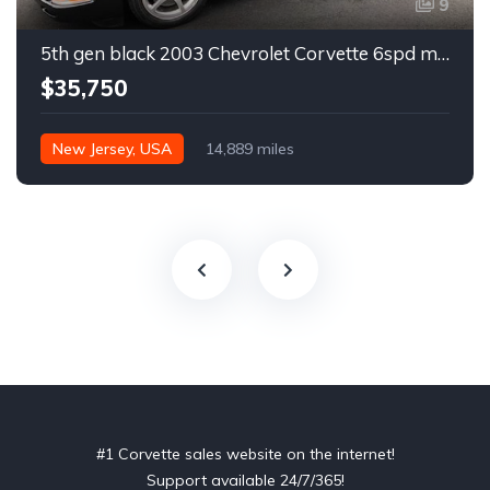
9
5th gen black 2003 Chevrolet Corvette 6spd manual For Sale
$35,750
New Jersey, USA
14,889 miles
#1 Corvette sales website on the internet!
Support available 24/7/365!