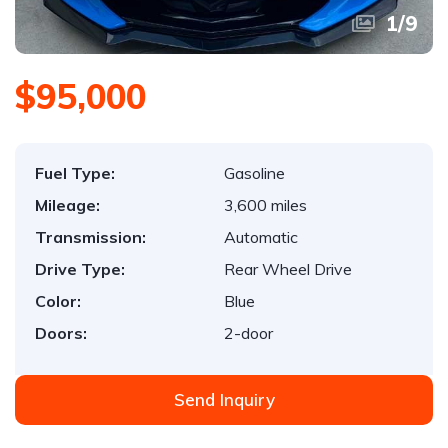
1
/
9
$95,000
Fuel Type:
Gasoline
Mileage:
3,600 miles
Transmission:
Automatic
Drive Type:
Rear Wheel Drive
Color:
Blue
Doors:
2-door
Send Inquiry