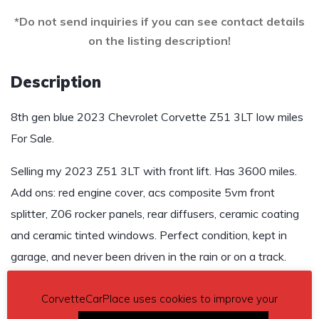
*Do not send inquiries if you can see contact details
on the listing description!
Description
8th gen blue 2023 Chevrolet Corvette Z51 3LT low miles
For Sale.
Selling my 2023 Z51 3LT with front lift. Has 3600 miles.
Add ons: red engine cover, acs composite 5vm front
splitter, Z06 rocker panels, rear diffusers, ceramic coating
and ceramic tinted windows. Perfect condition, kept in
garage, and never been driven in the rain or on a track.
$95,000
CorvetteCarPlace uses cookies to improve your