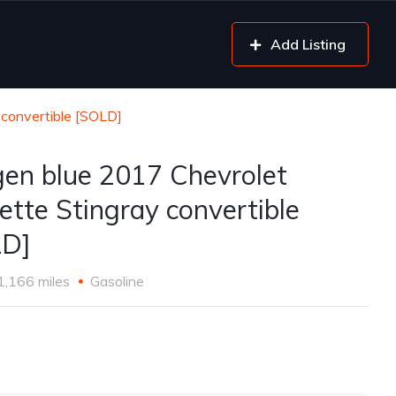
Add Listing
 convertible [SOLD]
gen blue 2017 Chevrolet
ette Stingray convertible
LD]
1,166 miles
Gasoline