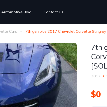
Automotive Blog
Contact Us
vette Cars
7th gen blue 2017 Chevrolet Corvette Stingray
7th 
Corv
[SO
2017
$0