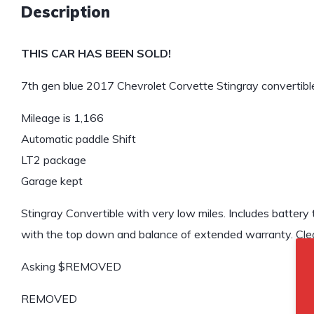
Description
THIS CAR HAS BEEN SOLD!
7th gen blue 2017 Chevrolet Corvette Stingray convertible
Mileage is 1,166
Automatic paddle Shift
LT2 package
Garage kept
Stingray Convertible with very low miles. Includes battery t
with the top down and balance of extended warranty. Clean
Asking $REMOVED
REMOVED