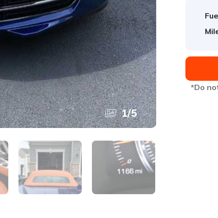
Fue
Mil
*Do not
1
/
5