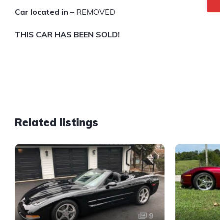
Car located in
– REMOVED
THIS CAR HAS BEEN SOLD!
Related listings
9