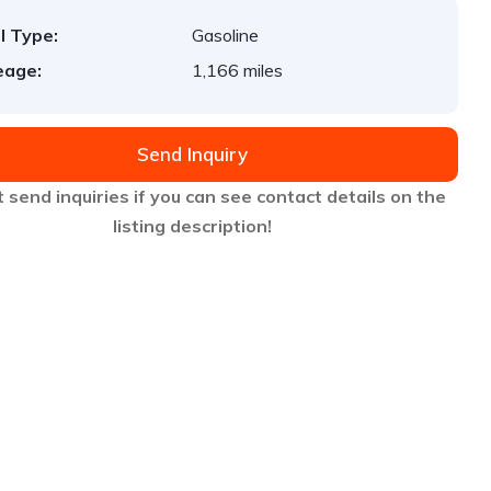
l Type:
Gasoline
eage:
1,166 miles
Send Inquiry
 send inquiries if you can see contact details on the
listing description!