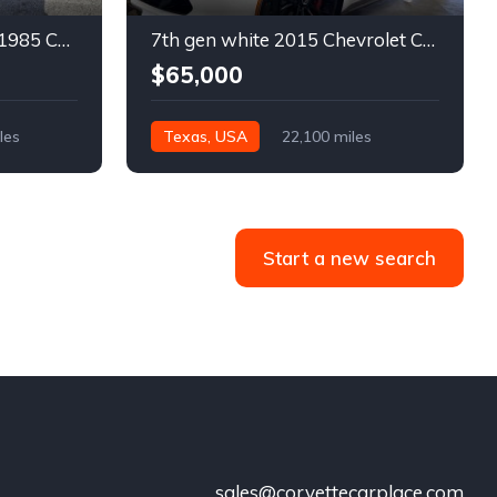
4th gen bronze metallic 1985 Chevrolet Corvette manual For Sale
7th gen white 2015 Chevrolet Corvette Z06 low miles For Sale
$65,000
les
Texas, USA
22,100 miles
Start a new search
sales@corvettecarplace.com
!