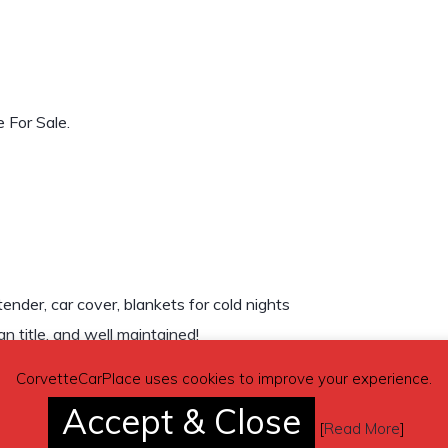
 For Sale.
ender, car cover, blankets for cold nights
 title, and well maintained!
CorvetteCarPlace uses cookies to improve your experience.
Accept & Close
[
Read More
]