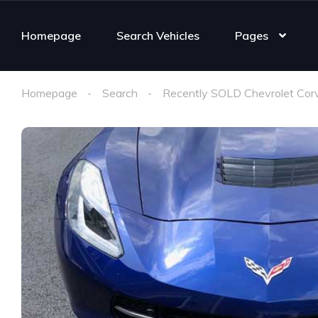
Homepage
Search Vehicles
Pages
Homepage
Search
Recently SOLD Chevrolet Cor