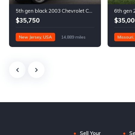
5th gen black 2003 Chevrolet Corvette 6spd manual For Sale
$35,750
$35,00
New Jersey, USA
14,889 miles
Missouri
Sell Your
Se