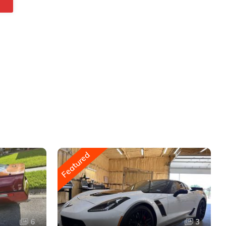
Featured
6
3