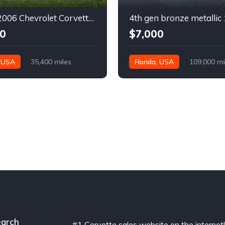
6th gen 2006 Chevrolet Corvette convertible For Sale
0
$7,000
, USA
35,400 miles
Florida, USA
109,000 mi
arch
#1 Corvette sales website on the internet