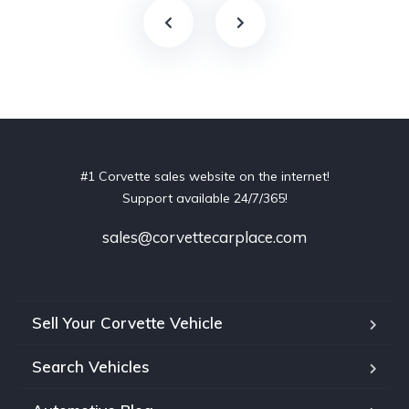
#1 Corvette sales website on the internet!
Support available 24/7/365!
sales@corvettecarplace.com
Sell Your Corvette Vehicle
Search Vehicles