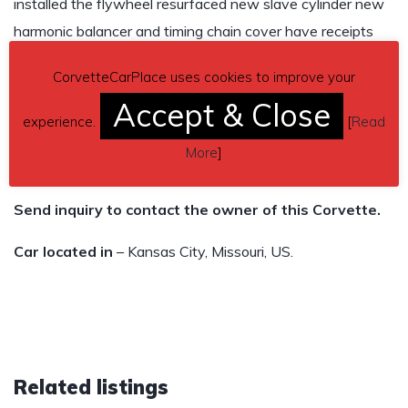
installed the flywheel resurfaced new slave cylinder new
harmonic balancer and timing chain cover have receipts
for everything the only issue is the drivers seat is ripped up
CorvetteCarPlace uses cookies to improve your
i just havnt had time to get it fixed. clean title in hand lien
Accept & Close
free im in no rush to get rid of it i just also have a c6 and
experience.
[
Read
don’t drive this one as much as i thought i would.. $12k
More
]
obo
Send inquiry to contact the owner of this Corvette.
Car located in
– Kansas City, Missouri, US.
Related listings