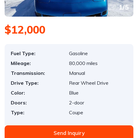
1
/
5
$12,000
Fuel Type:
Gasoline
Mileage:
80,000 miles
Transmission:
Manual
Drive Type:
Rear Wheel Drive
Color:
Blue
Doors:
2-door
Type:
Coupe
Send Inquiry