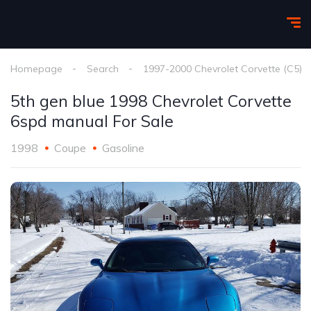
Homepage
Search
1997-2000 Chevrolet Corvette (C5)
5th gen blue 1998 Chevrolet Corvette
6spd manual For Sale
1998
Coupe
Gasoline