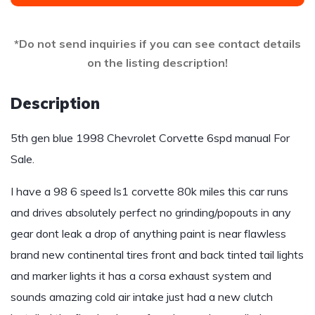
*Do not send inquiries if you can see contact details
on the listing description!
Description
5th gen blue 1998 Chevrolet Corvette 6spd manual For
Sale.
I have a 98 6 speed ls1 corvette 80k miles this car runs
and drives absolutely perfect no grinding/popouts in any
gear dont leak a drop of anything paint is near flawless
brand new continental tires front and back tinted tail lights
and marker lights it has a corsa exhaust system and
sounds amazing cold air intake just had a new clutch