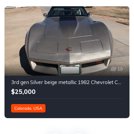
10
3rd gen Silver beige metallic 1982 Chevrolet Corvette For Sale
$25,000
Colorado, USA