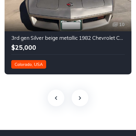
10
3rd gen Silver beige metallic 1982 Chevrolet Corvette For Sale
$25,000
Colorado, USA