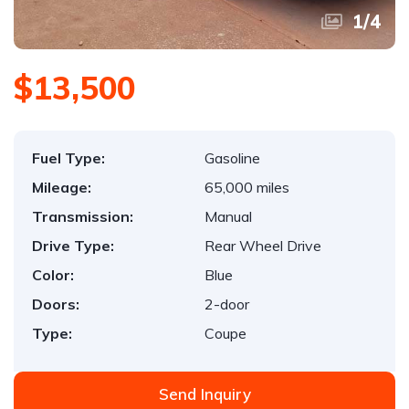
1
/
4
$13,500
Fuel Type:
Gasoline
Mileage:
65,000 miles
Transmission:
Manual
Drive Type:
Rear Wheel Drive
Color:
Blue
Doors:
2-door
Type:
Coupe
Send Inquiry