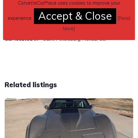
CorvetteCarPlace uses cookies to improve your
Contact phone
– Rita Roux (207)-651-2883 – (use
Accept & Close
phone number only, don’t send inquiries – contact by email
experience.
[
Read
is not available).
More
]
Car located in
– Saint Petersburg, Florida, US.
Related listings