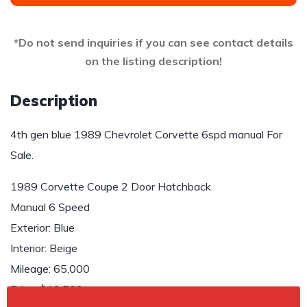
*Do not send inquiries if you can see contact details
on the listing description!
Description
4th gen blue 1989 Chevrolet Corvette 6spd manual For
Sale.
1989 Corvette Coupe 2 Door Hatchback
Manual 6 Speed
Exterior: Blue
Interior: Beige
Mileage: 65,000
Price: $13,500