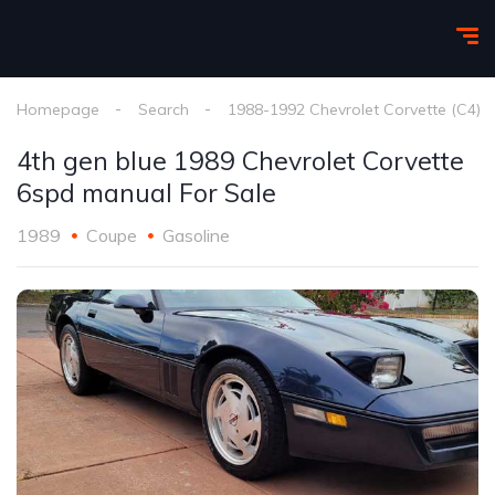
Homepage
Search
1988-1992 Chevrolet Corvette (C4)
4th gen blue 1989 Chevrolet Corvette
6spd manual For Sale
1989
Coupe
Gasoline