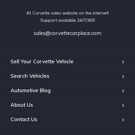
#1 Corvette sales website on the internet!
Support available 24/7/365!
sales@corvettecarplace.com
Sell Your Corvette Vehicle
Search Vehicles
Automotive Blog
About Us
Contact Us