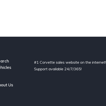
arch
#1 Corvette sales website on the internet
hicles
Support available 24/7/365!
out Us