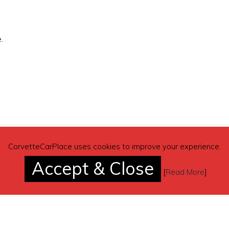
.
CorvetteCarPlace uses cookies to improve your experience.
Accept & Close
[
Read More
]