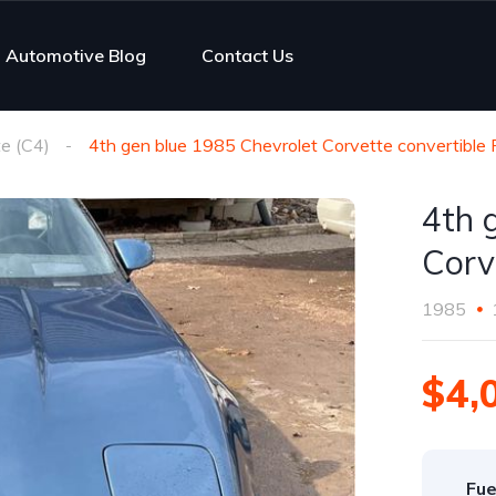
Automotive Blog
Contact Us
e (C4)
4th gen blue 1985 Chevrolet Corvette convertible 
4th 
Corv
1985
$4,
Fue