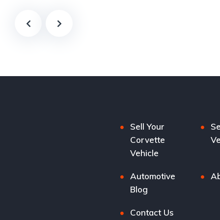
Sell Your
Se
Corvette
Ve
Vehicle
Automotive
Ab
Blog
Contact Us