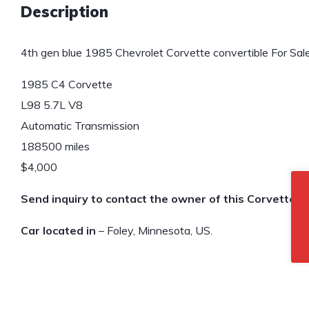
Description
4th gen blue 1985 Chevrolet Corvette convertible For Sale
1985 C4 Corvette
L98 5.7L V8
Automatic Transmission
188500 miles
$4,000
Send inquiry to contact the owner of this Corvette.
Car located in
– Foley, Minnesota, US.