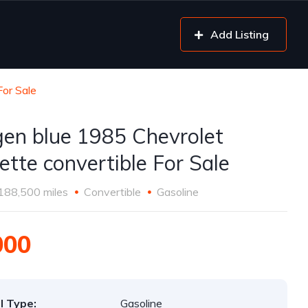
Add Listing
For Sale
gen blue 1985 Chevrolet
ette convertible For Sale
188,500 miles
Convertible
Gasoline
000
l Type:
Gasoline