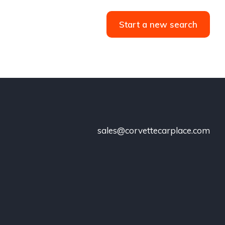
Start a new search
sales@corvettecarplace.com
!