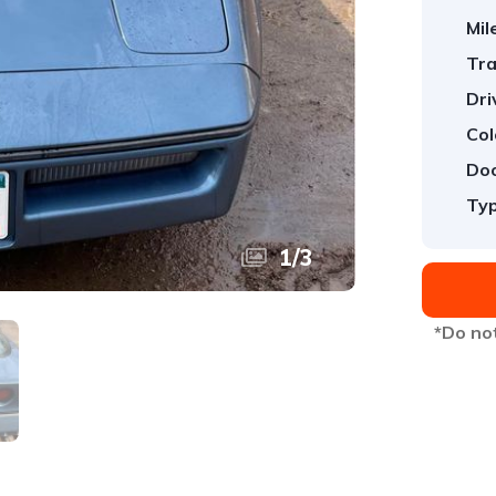
Mil
Tra
Dri
Col
Doo
Typ
1
/
3
*Do not