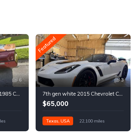
Featured
6
3
4th gen bronze metallic 1985 Chevrolet Corvette manual For Sale
7th gen white 2015 Chevrolet Corvette Z06 low miles For Sale
$65,000
les
Texas, USA
22,100 miles