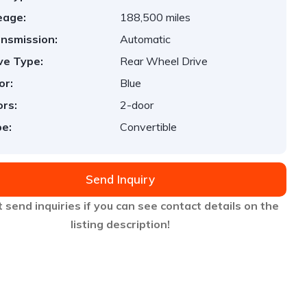
eage:
188,500 miles
nsmission:
Automatic
ve Type:
Rear Wheel Drive
or:
Blue
rs:
2-door
e:
Convertible
Send Inquiry
 send inquiries if you can see contact details on the
listing description!