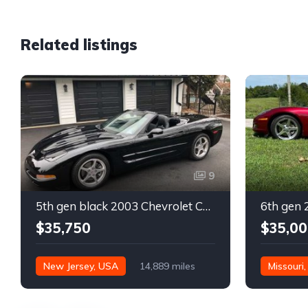
Related listings
9
5th gen black 2003 Chevrolet Corvette 6spd manual For Sale
$35,750
$35,00
New Jersey, USA
14,889 miles
Missouri