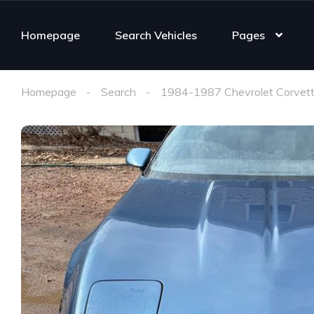
Homepage
Search Vehicles
Pages
Homepage
Search
1984-1987 Chevrolet Corvett