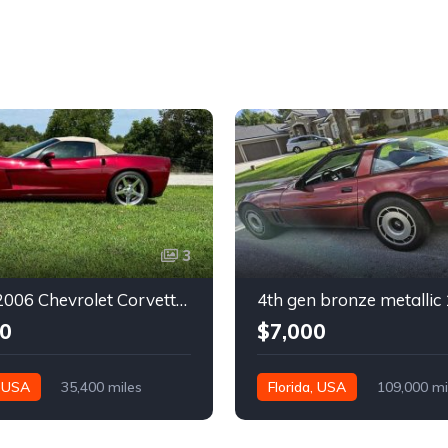
3
6th gen 2006 Chevrolet Corvette convertible For Sale
0
$7,000
, USA
35,400 miles
Florida, USA
109,000 mi