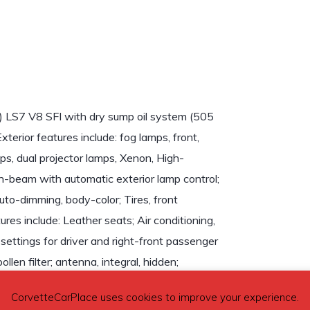
) LS7 V8 SFI with dry sump oil system (505
erior features include: fog lamps, front,
amps, dual projector lamps, Xenon, High-
-beam with automatic exterior lamp control;
uto-dimming, body-color; Tires, front
es include: Leather seats; Air conditioning,
 settings for driver and right-front passenger
llen filter; antenna, integral, hidden;
vehicle audio system and HMI (Human Machine
CorvetteCarPlace uses cookies to improve your experience.
et in rear compartment area. Audio System