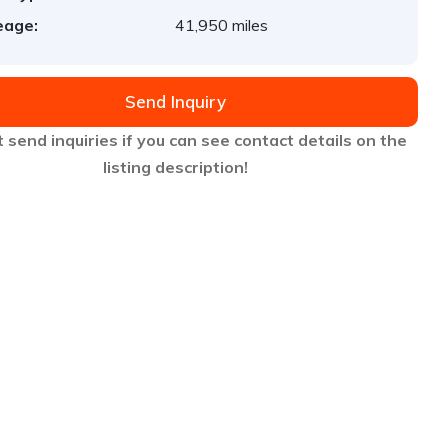
eage:
41,950 miles
Send Inquiry
 send inquiries if you can see contact details on the
listing description!