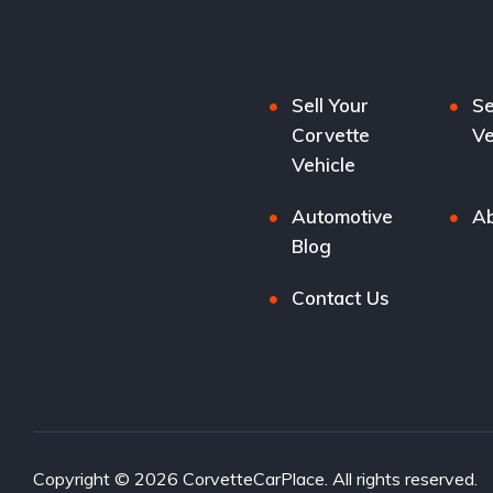
Sell Your
Se
Corvette
Ve
Vehicle
Automotive
Ab
Blog
Contact Us
Copyright © 2026 CorvetteCarPlace. All rights reserved.