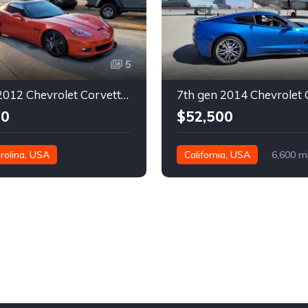
5
6th gen 2012 Chevrolet Corvette Grand Sport 630 rwhp For Sale
00
$52,500
rolina, USA
California, USA
6,600 m
es