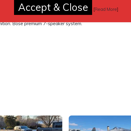
Accept & Close
yback and DVD-based touch screen
[
Read More
]
l, Radio Data System (RDS), automatic
gnition. Bose premium 7-speaker system.