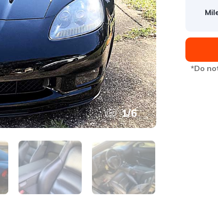
Mil
*Do not
1
/
6