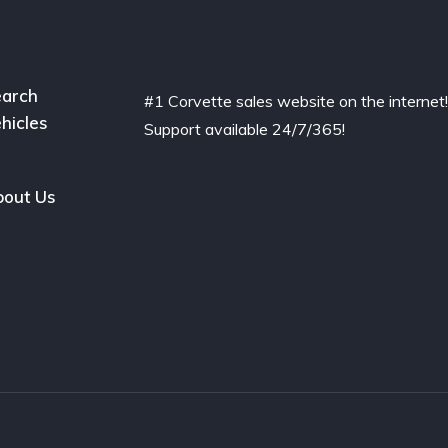
arch
#1 Corvette sales website on the internet
hicles
Support available 24/7/365!
out Us