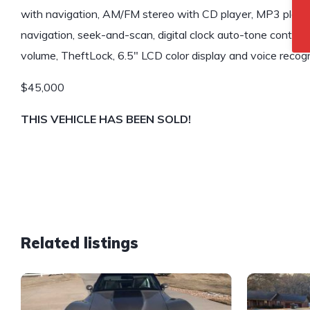
with navigation, AM/FM stereo with CD player, MP3 pla
navigation, seek-and-scan, digital clock auto-tone contro
volume, TheftLock, 6.5″ LCD color display and voice reco
$45,000
THIS VEHICLE HAS BEEN SOLD!
Related listings