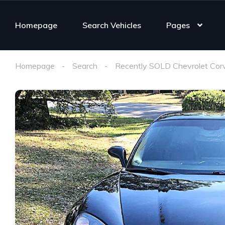
Homepage
Search Vehicles
Pages
Homepage
Search
Recently SOLD Chevrolet Cor