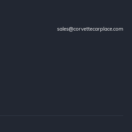
sales@corvettecarplace.com
!