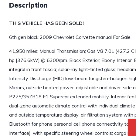
Description
THIS VEHICLE HAS BEEN SOLD!
6th gen black 2009 Chevrolet Corvette manual For Sale.
41,950 miles; Manual Transmission; Gas V8 7.0L (427.2 CI
hp [376.6kW] @ 6300rpm. Black Exterior; Ebony Interior. Ext
integral in front fascia; solar-ray light-tinted glass; headl
Intensity Discharge (HID) low-beam tungsten-halogen high
Mirrors, outside heated power-adjustable and driver-side a
P275/35ZR18 F1 Supercar extended mobility. Interior featur
dual-zone automatic climate control with individual climate
and outside temperature display; air filtration system with po
Bluetooth for phone personal cell phone connectivity to 
Interface), with specific steering wheel controls; cargo n