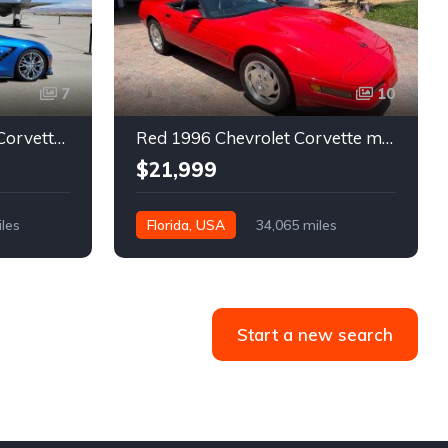
7
10
7th gen 2014 Chevrolet Corvette Stingray Premium Special Edition For Sale
Red 1996 Chevrolet Corvette manual low miles convertible For Sale
$21,999
iles
Florida, USA
34,065 miles
Start a new search