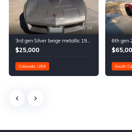
10
3rd gen Silver beige metallic 1982 Chevrolet Corvette For Sale
$25,000
$65,0
Colorado, USA
South Ca
21,000 mil