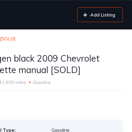
Add Listing
 [SOLD]
gen black 2009 Chevrolet
ette manual [SOLD]
41,950 miles
Gasoline
l Type:
Gasoline