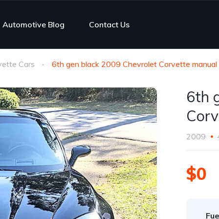
Automotive Blog
Contact Us
vette Cars
6th gen black 2009 Chevrolet Corvette manual
6th 
Corv
2009
$0
Fue