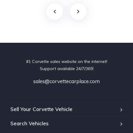
#1 Corvette sales website on the internet!
Support available 24/7/365!
sales@corvettecarplace.com
Sell Your Corvette Vehicle
Search Vehicles