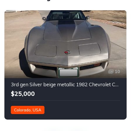
10
3rd gen Silver beige metallic 1982 Chevrolet Corvette For Sale
$25,000
Colorado, USA