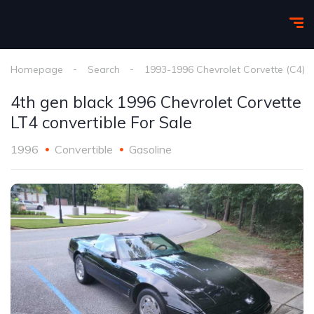
Homepage
Search
1993-1996 Chevrolet Corvette (C4)
4th gen black 1996 Chevrolet Corvette
LT4 convertible For Sale
1996
Convertible
Gasoline