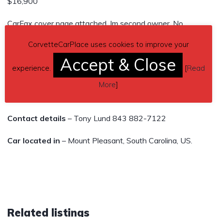
$16,900
CarFax cover page attached. Im second owner. No
Accidents All Brand New tires. 5.7L V8 Engine LT4, 6
CorvetteCarPlace uses cookies to improve your
Speed Manual Transmission RWD. All stock!
Accept & Close
Power Windows Door Locks and Mirrors Power Driver
experience.
[
Read
Seat Premium Sound
More
]
Electronic Climate Control and more.
Contact details
– Tony Lund 843 882-7122
Car located in
– Mount Pleasant, South Carolina, US.
Related listings