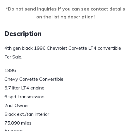
*Do not send inquiries if you can see contact details
on the listing description!
Description
4th gen black 1996 Chevrolet Corvette LT4 convertible
For Sale.
1996
Chevy Corvette Convertible
5.7 liter LT4 engine
6 spd. transmission
2nd. Owner
Black ext./tan interior
75,890 miles