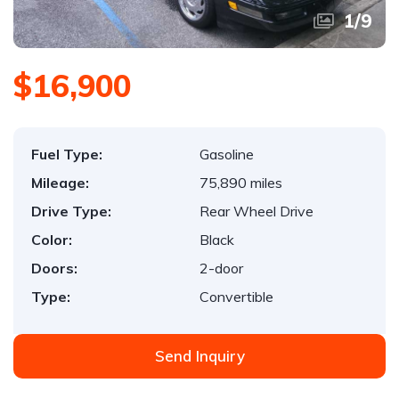
1
/
9
$16,900
Fuel Type:
Gasoline
Mileage:
75,890 miles
Drive Type:
Rear Wheel Drive
Color:
Black
Doors:
2-door
Type:
Convertible
Send Inquiry