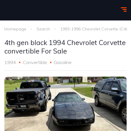
Homepage
Search
1993-1996 Chevrolet Corvette (C4)
4th gen black 1994 Chevrolet Corvette
convertible For Sale
1994
Convertible
Gasoline