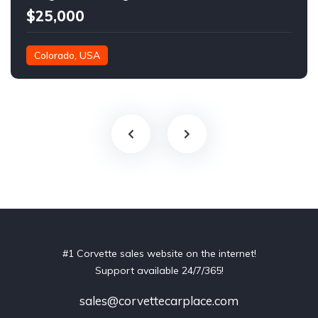
$25,000
Colorado, USA
#1 Corvette sales website on the internet!
Support available 24/7/365!
sales@corvettecarplace.com