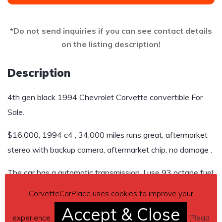
*Do not send inquiries if you can see contact details
on the listing description!
Description
4th gen black 1994 Chevrolet Corvette convertible For
Sale.
$16,000, 1994 c4 , 34,000 miles runs great, aftermarket
stereo with backup camera, aftermarket chip, no damage .
The car has a automatic transmission, I use 93 octane fuel
CorvetteCarPlace uses cookies to improve your
Contact details
– jeschelleym@yahoo.com
Accept & Close
Car located in
experience.
– Concord, North Carolina, US.
[
Read