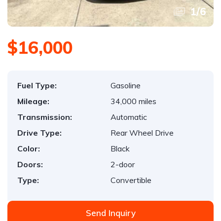
1
/
6
$16,000
Fuel Type:
Gasoline
Mileage:
34,000 miles
Transmission:
Automatic
Drive Type:
Rear Wheel Drive
Color:
Black
Doors:
2-door
Type:
Convertible
Send Inquiry