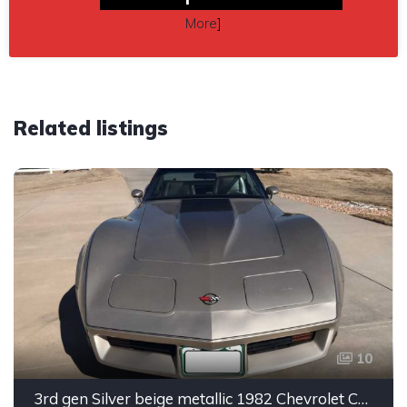
More
]
Related listings
10
3rd gen Silver beige metallic 1982 Chevrolet Corvette For Sale