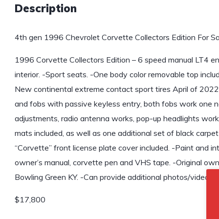
Description
4th gen 1996 Chevrolet Corvette Collectors Edition For Sa
1996 Corvette Collectors Edition – 6 speed manual LT4 engi
interior. -Sport seats. -One body color removable top inclu
New continental extreme contact sport tires April of 2022.
and fobs with passive keyless entry, both fobs work one n
adjustments, radio antenna works, pop-up headlights work fl
mats included, as well as one additional set of black carpet
“Corvette” front license plate cover included. -Paint and inte
owner’s manual, corvette pen and VHS tape. -Original own
Bowling Green KY. -Can provide additional photos/video up
$17,800