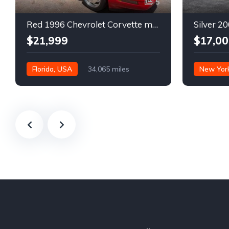
5
Red 1996 Chevrolet Corvette manual low miles convertible For Sale
$21,999
$17,00
Florida, USA
34,065 miles
New Yor