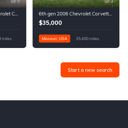
9
3
5th gen black 2003 Chevrolet Corvette 6spd manual For Sale
6th gen 2006 Chevrolet Corvette convertible For Sale
$35,000
9 miles
Missouri, USA
35,400 miles
Start a new search