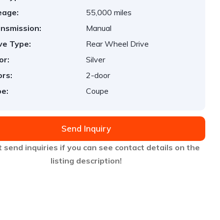
eage:
55,000 miles
nsmission:
Manual
ve Type:
Rear Wheel Drive
or:
Silver
rs:
2-door
e:
Coupe
Send Inquiry
 send inquiries if you can see contact details on the
listing description!