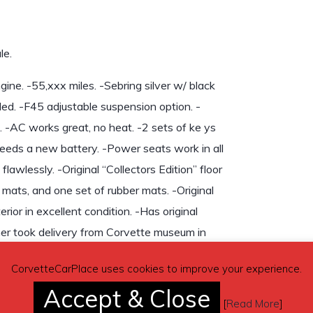
le.
ne. -55,xxx miles. -Sebring silver w/ black
ded. -F45 adjustable suspension option. -
 -AC works great, no heat. -2 sets of ke ys
eeds a new battery. -Power seats work in all
awlessly. -Original “Collectors Edition” floor
 mats, and one set of rubber mats. -Original
rior in excellent condition. -Has original
er took delivery from Corvette museum in
on request.
CorvetteCarPlace uses cookies to improve your experience.
Accept & Close
[
Read More
]