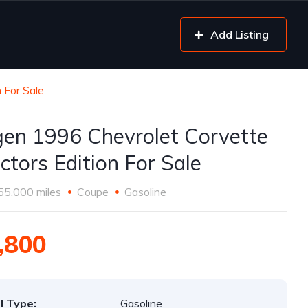
Add Listing
 For Sale
gen 1996 Chevrolet Corvette
ctors Edition For Sale
55,000 miles
Coupe
Gasoline
,800
l Type:
Gasoline