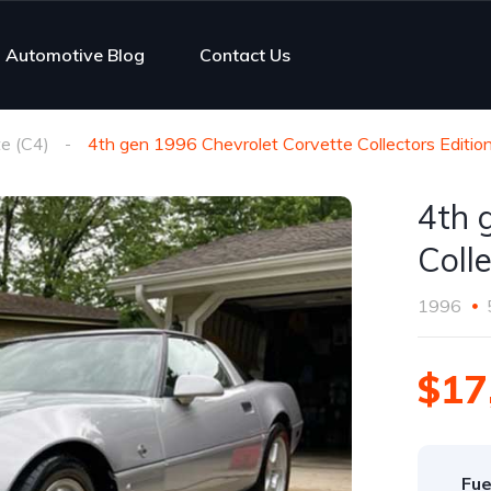
Automotive Blog
Contact Us
e (C4)
4th gen 1996 Chevrolet Corvette Collectors Edition
4th 
Colle
1996
$17
Fue