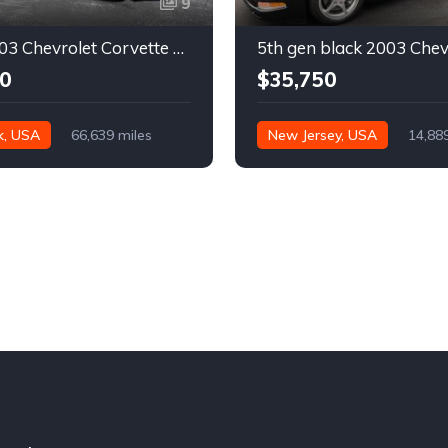
9
Silver 2003 Chevrolet Corvette automatic coupe For Sale
0
$35,750
k, USA
66,639 miles
New Jersey, USA
14,88