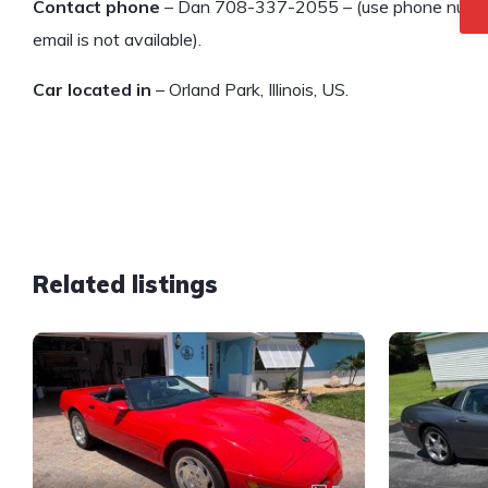
Contact phone
– Dan 708-337-2055 – (use phone number o
email is not available).
Car located in
– Orland Park, Illinois, US.
Related listings