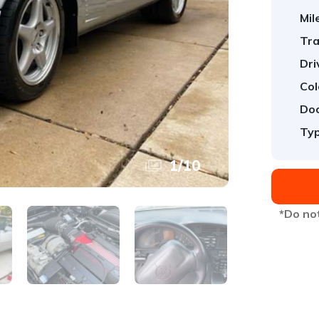
Mil
Tra
Dri
Col
Doo
Typ
1
/
10
*Do not