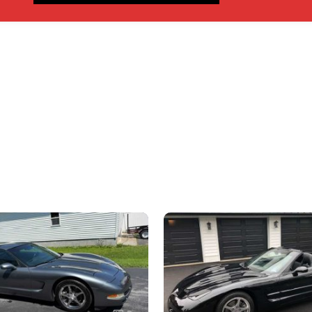
nly, don’t send inquiries – contact by