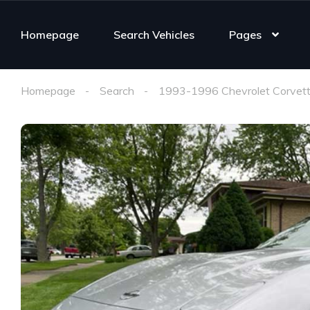
Homepage
Search Vehicles
Pages
Homepage
Search
1993-1996 Chevrolet Corvett