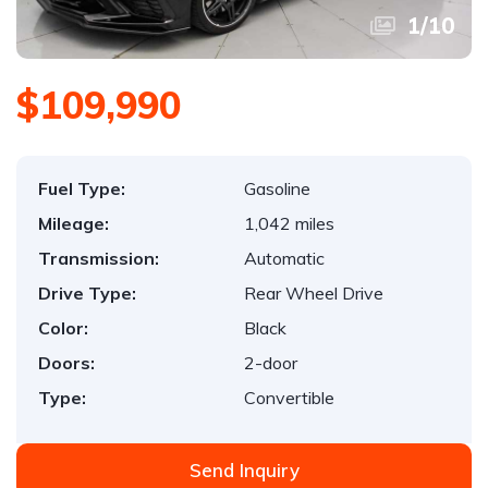
1
/
10
$109,990
Fuel Type:
Gasoline
Mileage:
1,042 miles
Transmission:
Automatic
Drive Type:
Rear Wheel Drive
Color:
Black
Doors:
2-door
Type:
Convertible
Send Inquiry