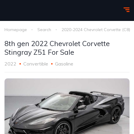
Homepage
Search
2020-2024 Chevrolet Corvette (C8)
8th gen 2022 Chevrolet Corvette
Stingray Z51 For Sale
2022
Convertible
Gasoline