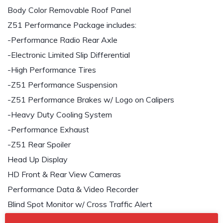
Body Color Removable Roof Panel
Z51 Performance Package includes:
-Performance Radio Rear Axle
-Electronic Limited Slip Differential
-High Performance Tires
-Z51 Performance Suspension
-Z51 Performance Brakes w/ Logo on Calipers
-Heavy Duty Cooling System
-Performance Exhaust
-Z51 Rear Spoiler
Head Up Display
HD Front & Rear View Cameras
Performance Data & Video Recorder
Blind Spot Monitor w/ Cross Traffic Alert
Bose Performance Series 14 Speaker Audio