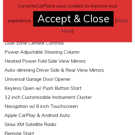
CorvetteCarPlace uses cookies to improve your
Wireless Smartphone Charging Pad
Accept & Close
Heated & Cooled Front Seats
experience.
[
Read
Power Front Seats w/ Memory Convenience
More
]
Heated Steering Wheel
Dual-zone Climate Controls
Power Adjustable Steering Column
Heated Power Fold Side View Mirrors
Auto-dimming Driver Side & Rear View Mirrors
Universal Garage Door Opener
Keyless Open w/ Push Button Start
12 inch Customizable Instrument Cluster
Navigation w/ 8 inch Touchscreen
Apple CarPlay & Android Auto
Sirius XM Satellite Radio
Remote Start