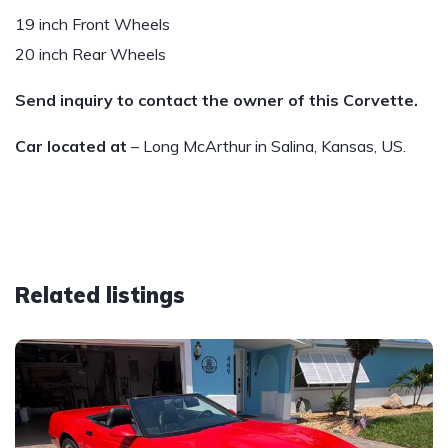
19 inch Front Wheels
20 inch Rear Wheels
Send inquiry to contact the owner of this Corvette.
Car located at
– Long McArthur in Salina, Kansas, US.
Related listings