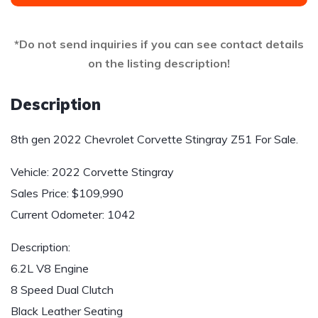
*Do not send inquiries if you can see contact details
on the listing description!
Description
8th gen 2022 Chevrolet Corvette Stingray Z51 For Sale.
Vehicle: 2022 Corvette Stingray
Sales Price: $109,990
Current Odometer: 1042
Description:
6.2L V8 Engine
8 Speed Dual Clutch
Black Leather Seating