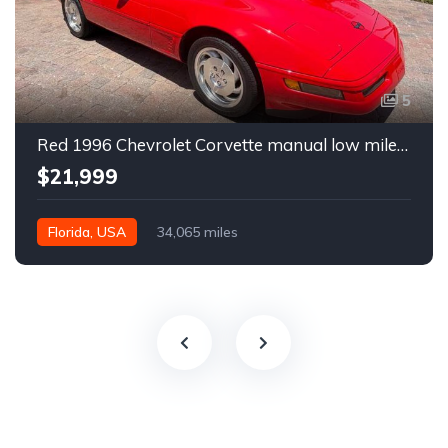
5
Red 1996 Chevrolet Corvette manual low miles convertible For Sale
$21,999
Florida, USA
34,065 miles