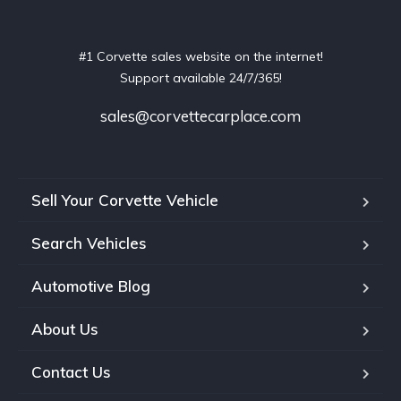
#1 Corvette sales website on the internet!
Support available 24/7/365!
sales@corvettecarplace.com
Sell Your Corvette Vehicle
Search Vehicles
Automotive Blog
About Us
Contact Us