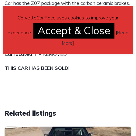
Car has the Z07 package with the carbon ceramic brakes.
Tires are Toyo 888R with less than 1000 miles on them.
CorvetteCarPlace uses cookies to improve your
Asking $REMOVED
Accept & Close
experience.
[
Read
REMOVED
More
]
Car located in
– REMOVED
THIS CAR HAS BEEN SOLD!
Related listings