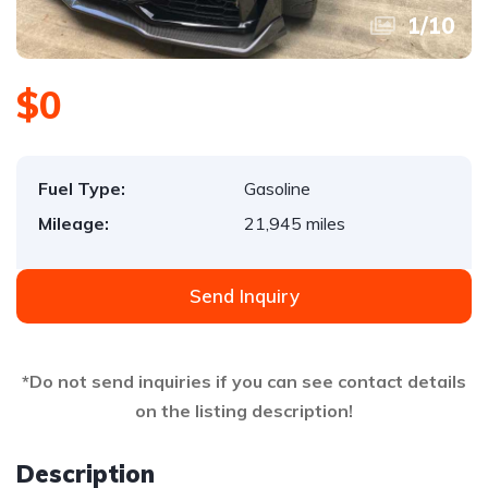
1
/
10
$0
Fuel Type:
Gasoline
Mileage:
21,945 miles
Send Inquiry
*Do not send inquiries if you can see contact details
on the listing description!
Description