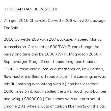
THIS CAR HAS BEEN SOLD!
7th gen 2016 Chevrolet Corvette Z06 with Z07 package
For Sale.
2016 Corvette Z06 with Z07 package. 7 speed Manual
transmission. Car is set at 800RWHP, can change the
pulley and tune and be 1000RWHP. Magnason 2650R
Supercharger, Stage 2 cam, heads, long tube headers,
1500HP triple disc clutch, dual methanol kit, MSD 2 step,
flowmaster mufflers, off road x pipe. The cars engine was
rebuilt ( nothing was wrong with it ) and has less than
1000 miles on it. Just installed the ZR1 hood, front bumper
and wing. ( $8000.00 ) Car comes with an extra set of
chrome ZR1 wheels. Lots of carbon fiber parts on the car.