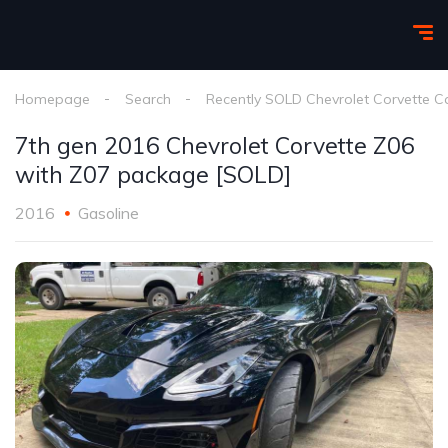
Homepage
Search
Recently SOLD Chevrolet Corvette C
7th gen 2016 Chevrolet Corvette Z06
with Z07 package [SOLD]
2016
Gasoline