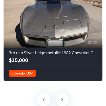
10
3rd gen Silver beige metallic 1982 Chevrolet Corvette For Sale
$25,000
Colorado, USA