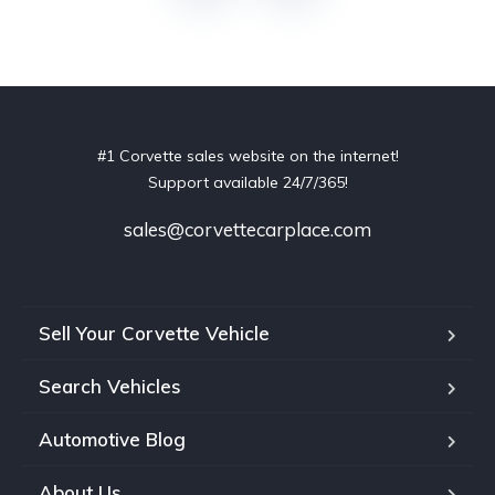
#1 Corvette sales website on the internet!
Support available 24/7/365!
sales@corvettecarplace.com
Sell Your Corvette Vehicle
Search Vehicles
Automotive Blog
About Us