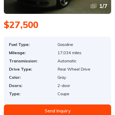
1
/
7
$27,500
Fuel Type:
Gasoline
Mileage:
17,034 miles
Transmission:
Automatic
Drive Type:
Rear Wheel Drive
Color:
Gray
Doors:
2-door
Type:
Coupe
Send Inquiry