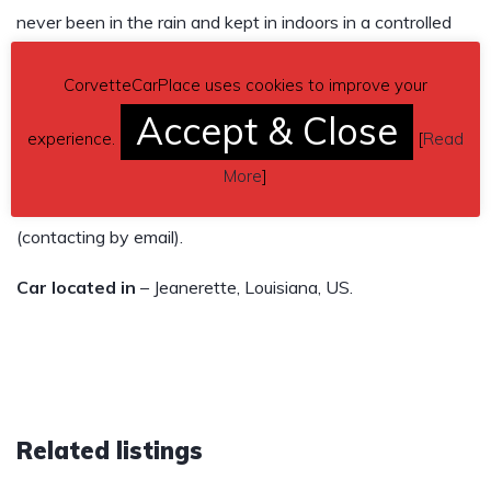
never been in the rain and kept in indoors in a controlled
temperature building. Previous owner had it for about 3
CorvetteCarPlace uses cookies to improve your
years and I had it to present. It’s in all original mint
Accept & Close
condition. Ceramic coated two years ago for a beautiful
experience.
[
Read
shine.
More
]
Contact phone
– 337-380-9171 – Also, can send inquiry
(contacting by email).
Car located in
– Jeanerette, Louisiana, US.
Related listings