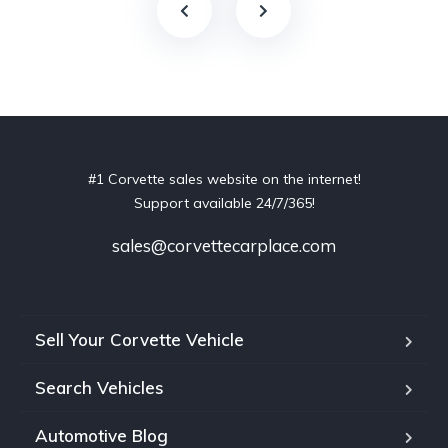
#1 Corvette sales website on the internet!
Support available 24/7/365!
sales@corvettecarplace.com
Sell Your Corvette Vehicle
Search Vehicles
Automotive Blog