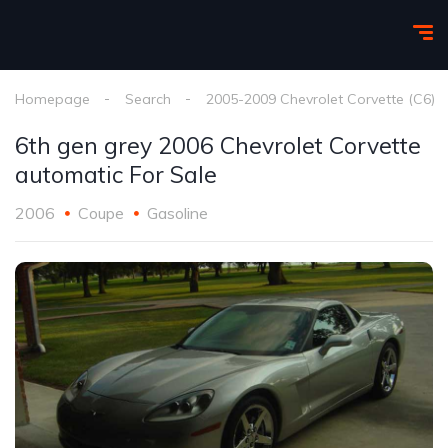
Homepage
Search
2005-2009 Chevrolet Corvette (C6)
6th gen grey 2006 Chevrolet Corvette
automatic For Sale
2006
Coupe
Gasoline