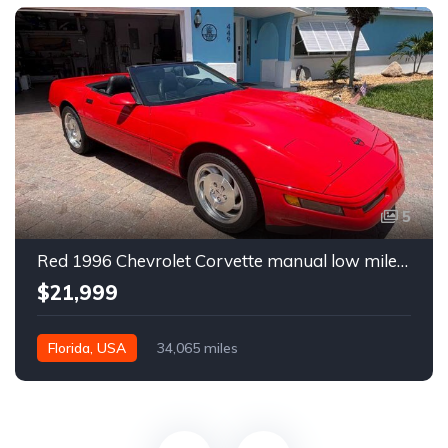
5
Red 1996 Chevrolet Corvette manual low miles convertible For Sale
$21,999
Florida, USA
34,065 miles