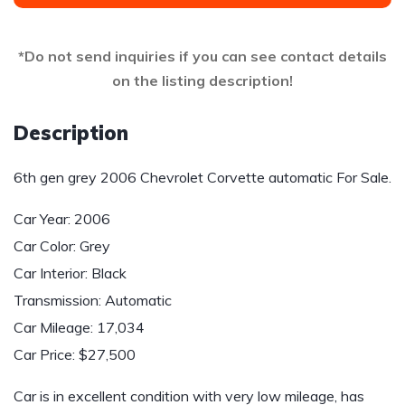
*Do not send inquiries if you can see contact details
on the listing description!
Description
6th gen grey 2006 Chevrolet Corvette automatic For Sale.
Car Year: 2006
Car Color: Grey
Car Interior: Black
Transmission: Automatic
Car Mileage: 17,034
Car Price: $27,500
Car is in excellent condition with very low mileage, has