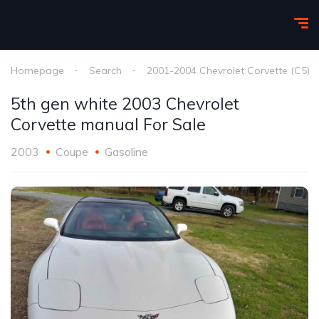
Homepage
Search
2001-2004 Chevrolet Corvette (C5)
5th gen white 2003 Chevrolet
Corvette manual For Sale
2003
Coupe
Gasoline