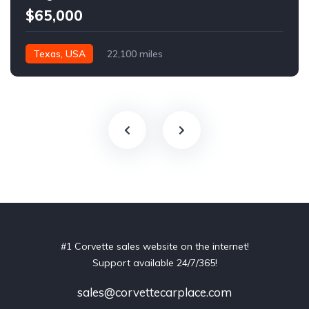
$65,000
Texas, USA
22,100 miles
#1 Corvette sales website on the internet!
Support available 24/7/365!
sales@corvettecarplace.com