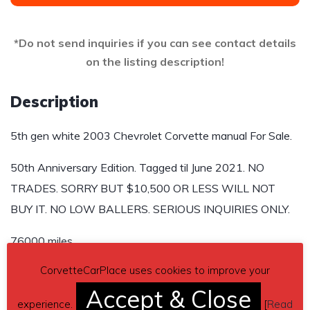
*Do not send inquiries if you can see contact details
on the listing description!
Description
5th gen white 2003 Chevrolet Corvette manual For Sale.
50th Anniversary Edition. Tagged til June 2021. NO
TRADES. SORRY BUT $10,500 OR LESS WILL NOT
BUY IT. NO LOW BALLERS. SERIOUS INQUIRIES ONLY.
76000 miles
CorvetteCarPlace uses cookies to improve your
Send inquiry to contact the owner of this Corvette.
Accept & Close
Car located in
experience.
– Dover, Delaware, US.
[
Read