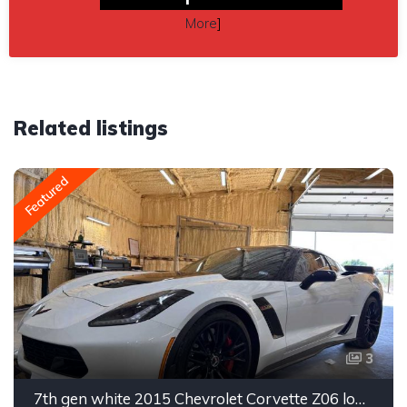
More
]
Related listings
Featured
3
7th gen white 2015 Chevrolet Corvette Z06 low miles For Sale