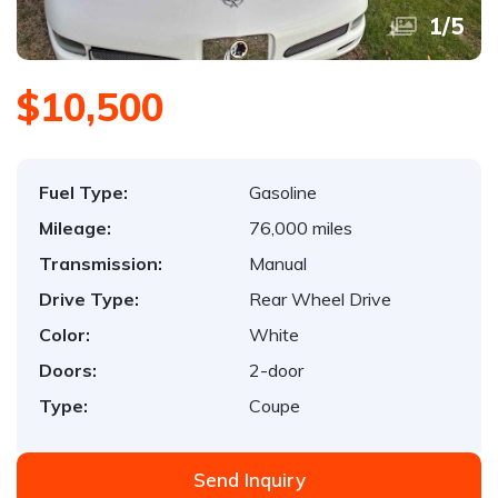
1
/
5
$10,500
Fuel Type:
Gasoline
Mileage:
76,000 miles
Transmission:
Manual
Drive Type:
Rear Wheel Drive
Color:
White
Doors:
2-door
Type:
Coupe
Send Inquiry