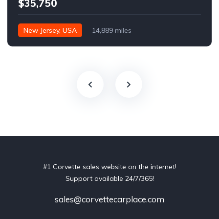
$35,750
New Jersey, USA
14,889 miles
#1 Corvette sales website on the internet!
Support available 24/7/365!
sales@corvettecarplace.com