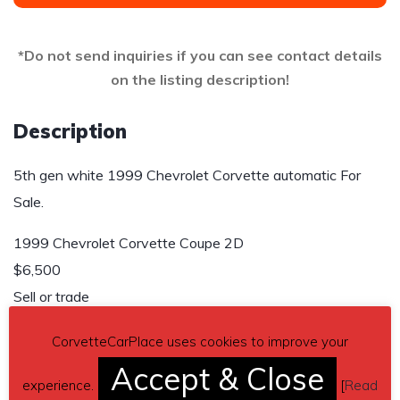
*Do not send inquiries if you can see contact details
on the listing description!
Description
5th gen white 1999 Chevrolet Corvette automatic For
Sale.
1999 Chevrolet Corvette Coupe 2D
$6,500
Sell or trade
Send inquiry to contact the owner of this Corvette.
CorvetteCarPlace uses cookies to improve your
Accept & Close
Car located in
– Lumberton, Texas, US.
experience.
[
Read