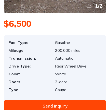
1
/
2
$6,500
Fuel Type:
Gasoline
Mileage:
200,000 miles
Transmission:
Automatic
Drive Type:
Rear Wheel Drive
Color:
White
Doors:
2-door
Type:
Coupe
Send Inquiry