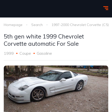
Homepage
Search
1997-2000 Chevrolet Corvette (C5)
5th gen white 1999 Chevrolet
Corvette automatic For Sale
1999
Coupe
Gasoline