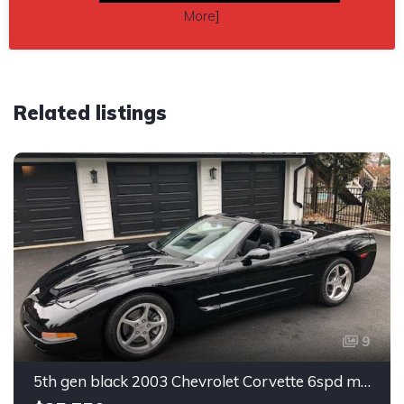
More
]
Related listings
9
5th gen black 2003 Chevrolet Corvette 6spd manual For Sale