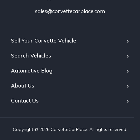
sales@corvettecarplace.com
Sell Your Corvette Vehicle
Search Vehicles
Automotive Blog
About Us
Contact Us
Copyright © 2026 CorvetteCarPlace. All rights reserved.