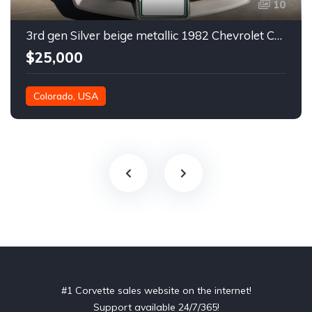
10
3rd gen Silver beige metallic 1982 Chevrolet Corvette For Sale
$25,000
Colorado, USA
#1 Corvette sales website on the internet!
Support available 24/7/365!