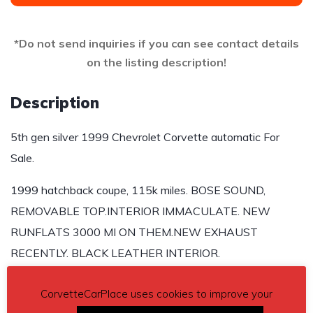
*Do not send inquiries if you can see contact details
on the listing description!
Description
5th gen silver 1999 Chevrolet Corvette automatic For
Sale.
1999 hatchback coupe, 115k miles. BOSE SOUND,
REMOVABLE TOP.INTERIOR IMMACULATE. NEW
RUNFLATS 3000 MI ON THEM.NEW EXHAUST
RECENTLY. BLACK LEATHER INTERIOR.
Asking $12,500
CorvetteCarPlace uses cookies to improve your