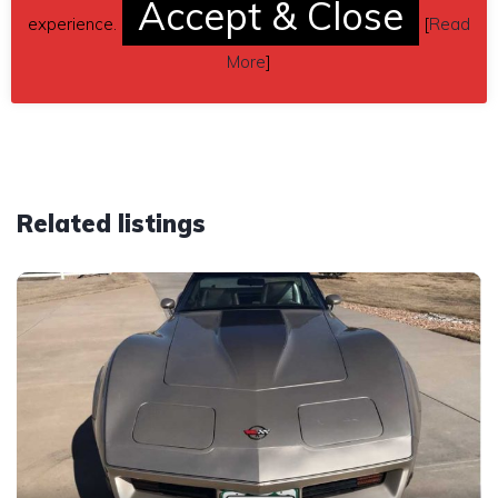
Accept & Close
Send inquiry to contact the owner of this Corvette.
experience.
[
Read
Car located in
– Fairview, Oklahoma, US.
More
]
Related listings