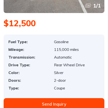
1
/
1
$12,500
Fuel Type:
Gasoline
Mileage:
115,000 miles
Transmission:
Automatic
Drive Type:
Rear Wheel Drive
Color:
Silver
Doors:
2-door
Type:
Coupe
Send Inquiry