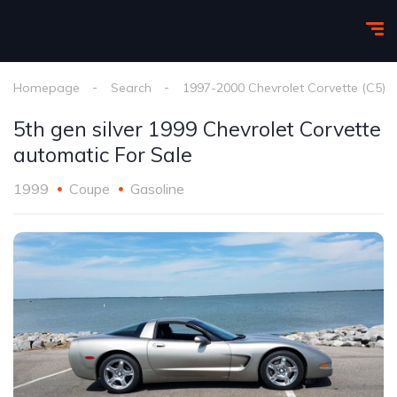
Homepage
Search
1997-2000 Chevrolet Corvette (C5)
5th gen silver 1999 Chevrolet Corvette
automatic For Sale
1999
Coupe
Gasoline