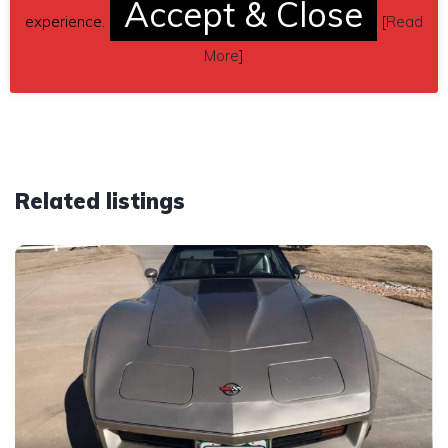
Accept & Close
(contacting by email).
experience.
[
Read
Car located in
– Roseboro, North Carolina, US.
More
]
Related listings