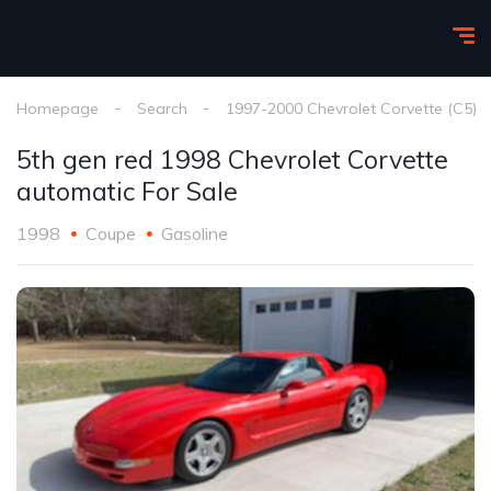
Homepage
Search
1997-2000 Chevrolet Corvette (C5)
5th gen red 1998 Chevrolet Corvette
automatic For Sale
1998
Coupe
Gasoline