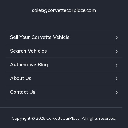
sales@corvettecarplace.com
Sell Your Corvette Vehicle
Search Vehicles
Automotive Blog
About Us
Contact Us
Copyright © 2026 CorvetteCarPlace. All rights reserved.