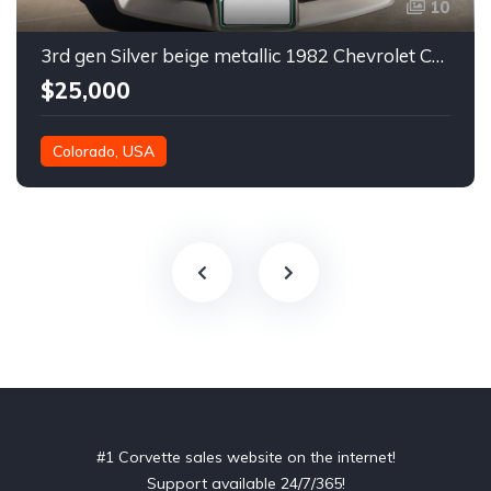
10
3rd gen Silver beige metallic 1982 Chevrolet Corvette For Sale
$25,000
Colorado, USA
#1 Corvette sales website on the internet!
Support available 24/7/365!