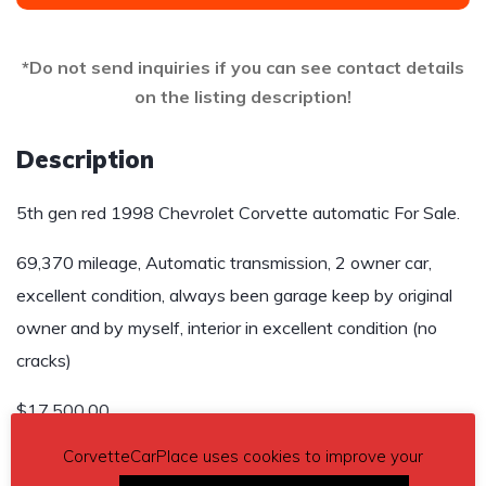
*Do not send inquiries if you can see contact details
on the listing description!
Description
5th gen red 1998 Chevrolet Corvette automatic For Sale.
69,370 mileage, Automatic transmission, 2 owner car,
excellent condition, always been garage keep by original
owner and by myself, interior in excellent condition (no
cracks)
$17,500.00
CorvetteCarPlace uses cookies to improve your
Contact phone
– 910-624-0343 – Also, can send inquiry