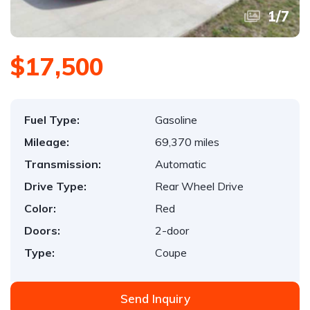
1
/
7
$17,500
Fuel Type:
Gasoline
Mileage:
69,370 miles
Transmission:
Automatic
Drive Type:
Rear Wheel Drive
Color:
Red
Doors:
2-door
Type:
Coupe
Send Inquiry