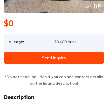
1
/
6
$0
Mileage:
38,400 miles
Send Inquiry
*Do not send inquiries if you can see contact details
on the listing description!
Description