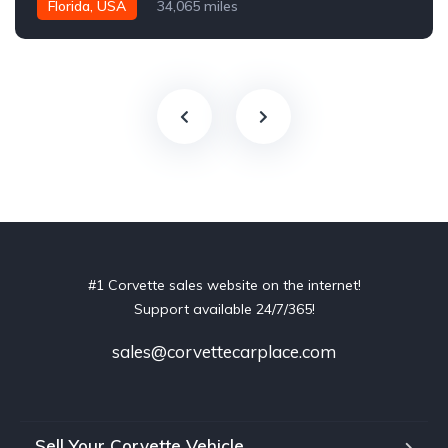
Florida, USA
34,065 miles
#1 Corvette sales website on the internet!
Support available 24/7/365!
sales@corvettecarplace.com
Sell Your Corvette Vehicle