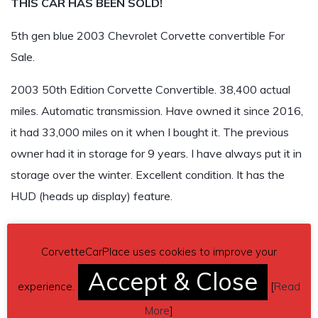
THIS CAR HAS BEEN SOLD!
5th gen blue 2003 Chevrolet Corvette convertible For
Sale.
2003 50th Edition Corvette Convertible. 38,400 actual
miles. Automatic transmission. Have owned it since 2016,
it had 33,000 miles on it when I bought it. The previous
owner had it in storage for 9 years. I have always put it in
storage over the winter. Excellent condition. It has the
HUD (heads up display) feature.
$23,000
CorvetteCarPlace uses cookies to improve your
THIS CAR HAS BEEN SOLD!
Accept & Close
experience.
[
Read
More
]