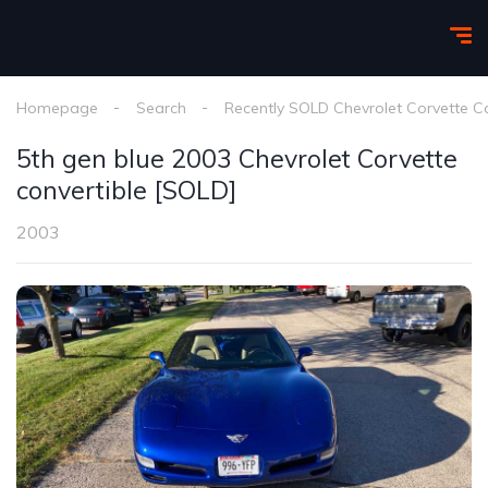
Homepage
Search
Recently SOLD Chevrolet Corvette C
5th gen blue 2003 Chevrolet Corvette
convertible [SOLD]
2003