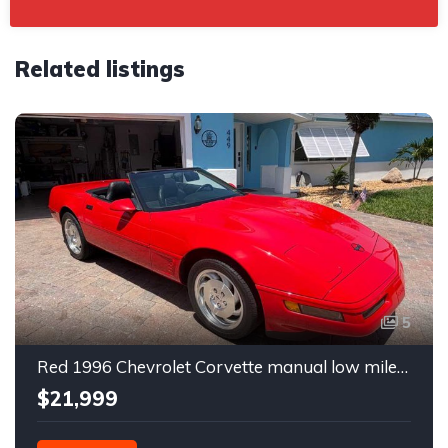
Related listings
5
Red 1996 Chevrolet Corvette manual low miles convertible For Sale
$21,999