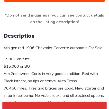
*Do not send inquiries if you can see contact details
on the listing description!
Description
4th gen red 1996 Chevrolet Corvette automatic For Sale.
1996 Corvette
$15,000 or BO
Am 2nd owner. Car is in very good condition, Red with
Black interior, no rips or cracks. Auto Trans.
76,450 miles. Tires and brakes are good. New starter and
in tank fuel pump. No visible leaks and all electrical options
work. 2 years on battery. Have both tops, hard and glass.