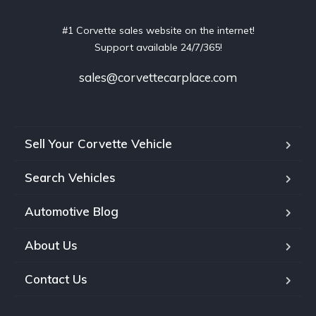
#1 Corvette sales website on the internet!
Support available 24/7/365!
sales@corvettecarplace.com
Sell Your Corvette Vehicle
Search Vehicles
Automotive Blog
About Us
Contact Us