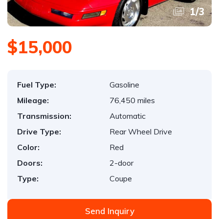
1
/
3
$15,000
Fuel Type:
Gasoline
Mileage:
76,450 miles
Transmission:
Automatic
Drive Type:
Rear Wheel Drive
Color:
Red
Doors:
2-door
Type:
Coupe
Send Inquiry