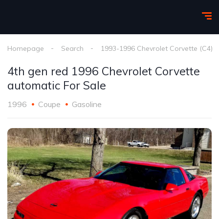
Homepage
Search
1993-1996 Chevrolet Corvette (C4)
4th gen red 1996 Chevrolet Corvette
automatic For Sale
1996
Coupe
Gasoline