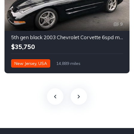
9
5th gen black 2003 Chevrolet Corvette 6spd manual For Sale
$35,750
New Jersey, USA
14,889 miles