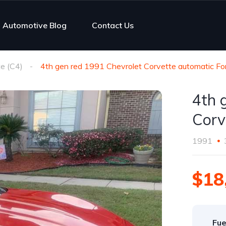
Automotive Blog
Contact Us
e (C4)
4th gen red 1991 Chevrolet Corvette automatic Fo
4th 
Corv
1991
$18
Fue