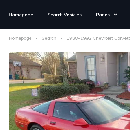
Homepage
Search Vehicles
Pages
Homepage
Search
1988-1992 Chevrolet Corvett