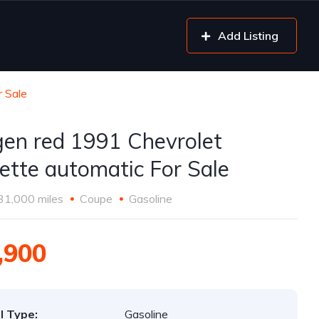
Add Listing
r Sale
gen red 1991 Chevrolet
ette automatic For Sale
31,000 miles
Coupe
Gasoline
,900
l Type:
Gasoline