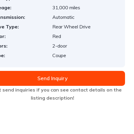
eage:
31,000 miles
nsmission:
Automatic
ve Type:
Rear Wheel Drive
or:
Red
rs:
2-door
e:
Coupe
Send Inquiry
 send inquiries if you can see contact details on the
listing description!