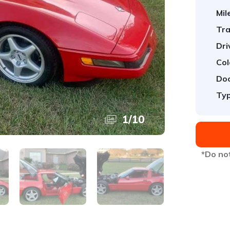
Mil
Tra
Dri
Col
Doo
Typ
1
/
10
*Do not