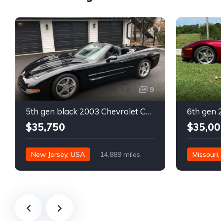
9
5th gen black 2003 Chevrolet Corvette 6spd manual For Sale
$35,750
$35,00
New Jersey, USA
14,889 miles
Missouri