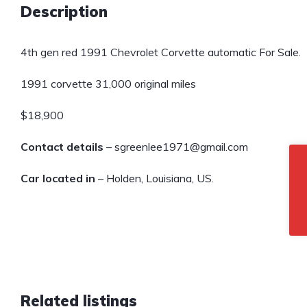
Description
4th gen red 1991 Chevrolet Corvette automatic For Sale.
1991 corvette 31,000 original miles
$18,900
Contact details
– sgreenlee1971@gmail.com
Car located in
– Holden, Louisiana, US.
Related listings