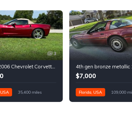
3
6th gen 2006 Chevrolet Corvette convertible For Sale
0
$7,000
, USA
35,400 miles
Florida, USA
109,000 mi