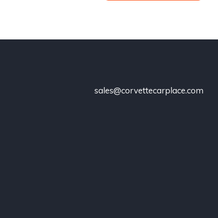
sales@corvettecarplace.com
!