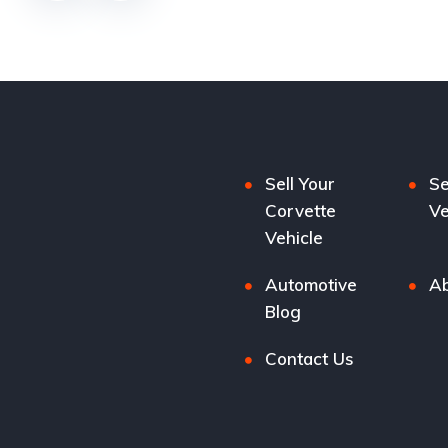
Sell Your
Se
Corvette
Ve
Vehicle
Automotive
Ab
Blog
Contact Us