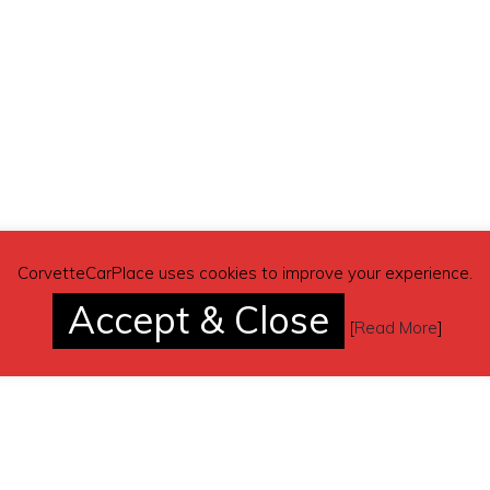
CorvetteCarPlace uses cookies to improve your experience.
Accept & Close
[
Read More
]