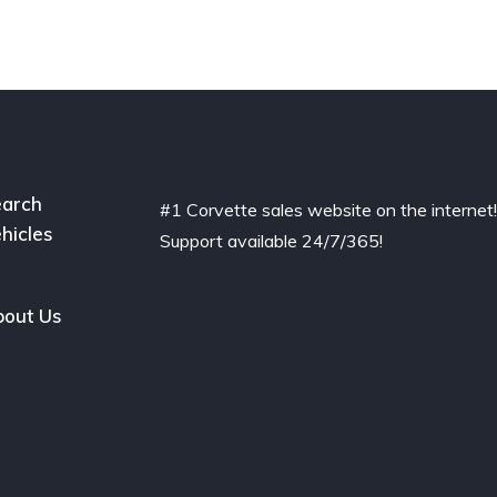
arch
#1 Corvette sales website on the internet
hicles
Support available 24/7/365!
out Us