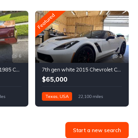
Featured
6
3
4th gen bronze metallic 1985 Chevrolet Corvette manual For Sale
7th gen white 2015 Chevrolet Corvette Z06 low miles For Sale
$65,000
les
Texas, USA
22,100 miles
Start a new search