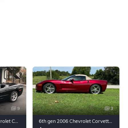
9
3
5th gen black 2003 Chevrolet Corvette 6spd manual For Sale
6th gen 2006 Chevrolet Corvette convertible For Sale