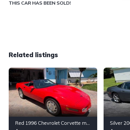
THIS CAR HAS BEEN SOLD!
Related listings
5
Red 1996 Chevrolet Corvette manual low miles convertible For Sale