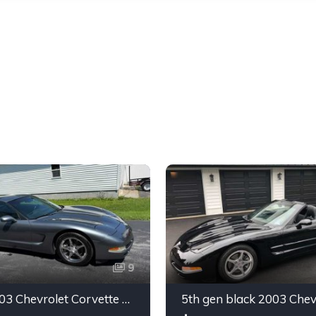
9
Silver 2003 Chevrolet Corvette automatic coupe For Sale