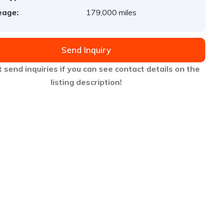
eage:
179,000 miles
Send Inquiry
 send inquiries if you can see contact details on the
listing description!