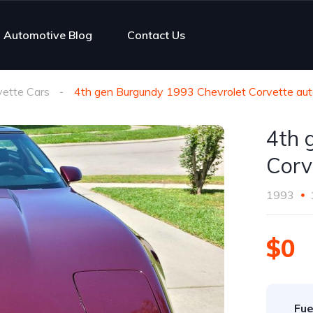
Automotive Blog
Contact Us
vette Cars
4th gen Burgundy 1993 Chevrolet Corvette au
4th 
Corv
1993
$0
Fue