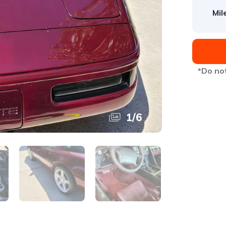
Mil
*Do not
1
/
6