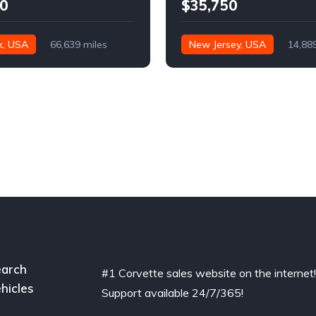
0
$35,750
k, USA
66,639 miles
New Jersey, USA
14,88
arch
#1 Corvette sales website on the internet
hicles
Support available 24/7/365!