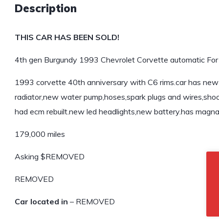
Description
THIS CAR HAS BEEN SOLD!
4th gen Burgundy 1993 Chevrolet Corvette automatic For 
1993 corvette 40th anniversary with C6 rims.car has ne
radiator,new water pump,hoses,spark plugs and wires,shock
had ecm rebuilt.new led headlights,new battery.has magna 
179,000 miles
Asking $REMOVED
REMOVED
Car located in
– REMOVED