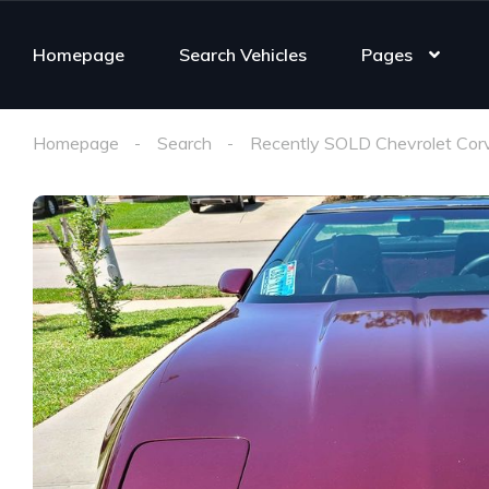
Homepage
Search Vehicles
Pages
Homepage
Search
Recently SOLD Chevrolet Cor