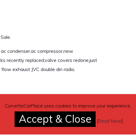
Sale.
w ac condenser,ac compressor,new
s recently replaced,valve covers redone,just
flow exhaust.JVC double din radio.
CorvetteCarPlace uses cookies to improve your experience.
Accept & Close
[
Read More
]