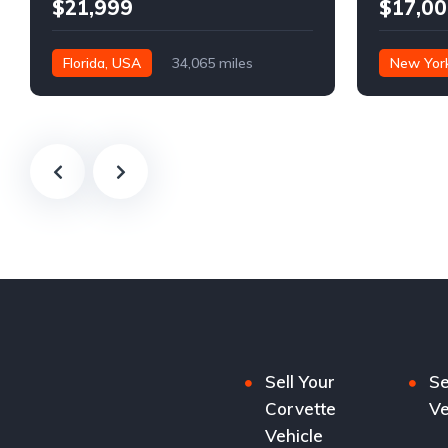
$21,999
$17,00
Florida, USA
34,065 miles
New Yor
Sell Your
Se
Corvette
Ve
Vehicle