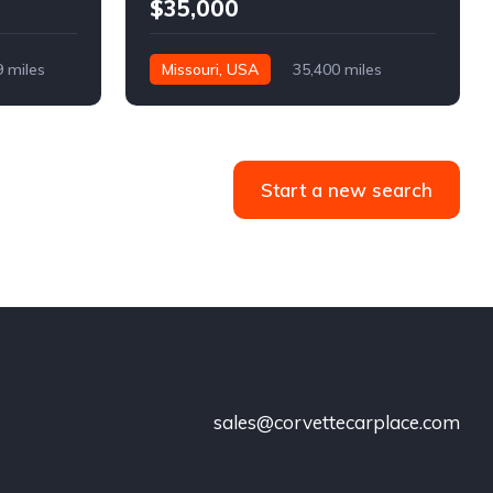
$35,000
9 miles
Missouri, USA
35,400 miles
Start a new search
sales@corvettecarplace.com
!