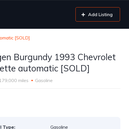
Add Listing
tomatic [SOLD]
gen Burgundy 1993 Chevrolet
ette automatic [SOLD]
179,000 miles
Gasoline
l Type:
Gasoline