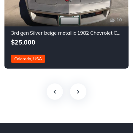
10
3rd gen Silver beige metallic 1982 Chevrolet Corvette For Sale
$25,000
Colorado, USA