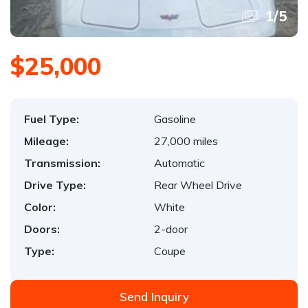
1
/
5
$25,000
Fuel Type:
Gasoline
Mileage:
27,000 miles
Transmission:
Automatic
Drive Type:
Rear Wheel Drive
Color:
White
Doors:
2-door
Type:
Coupe
Send Inquiry