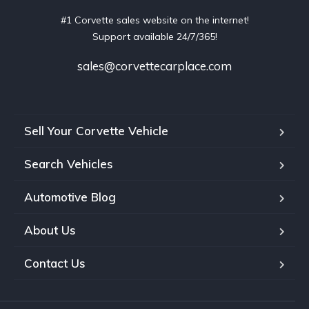
#1 Corvette sales website on the internet!
Support available 24/7/365!
sales@corvettecarplace.com
Sell Your Corvette Vehicle
Search Vehicles
Automotive Blog
About Us
Contact Us