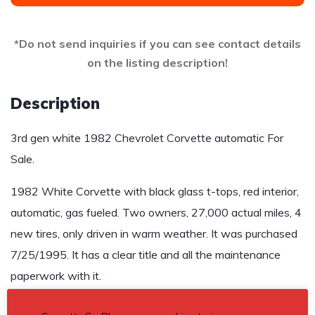
*Do not send inquiries if you can see contact details
on the listing description!
Description
3rd gen white 1982 Chevrolet Corvette automatic For
Sale.
1982 White Corvette with black glass t-tops, red interior,
automatic, gas fueled. Two owners, 27,000 actual miles, 4
new tires, only driven in warm weather. It was purchased
7/25/1995. It has a clear title and all the maintenance
paperwork with it.
Asking $25,000