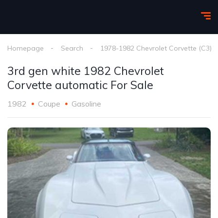
Homepage
Search
1978-1982 Chevrolet Corvette (C3)
3rd gen white 1982 Chevrolet
Corvette automatic For Sale
1982
Coupe
Gasoline