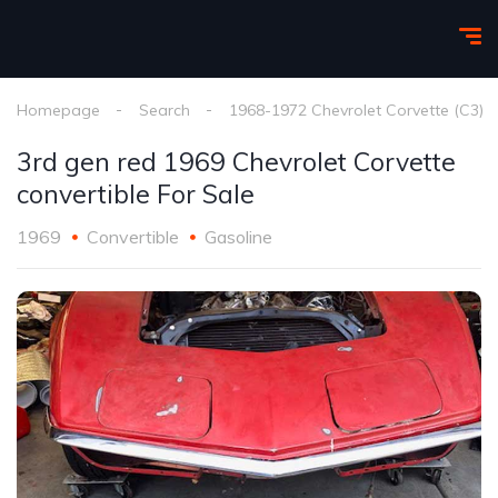
Homepage
Search
1968-1972 Chevrolet Corvette (C3)
3rd gen red 1969 Chevrolet Corvette
convertible For Sale
1969
Convertible
Gasoline