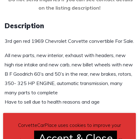
on the listing description!
Description
3rd gen red 1969 Chevrolet Corvette convertible For Sale.
All new parts, new interior, exhaust with headers, new
high rise intake and new carb, new billet wheels with new
B F Goodrich 60’s and 50’s in the rear, new brakes, rotors,
350- 325 HP ENGINE, automatic transmission, many
many parts to complete
Have to sell due to health reasons and age
$12,500 OBO
CorvetteCarPlace uses cookies to improve your
Contact details
– rob2maui@icloud.com
Accept & Close