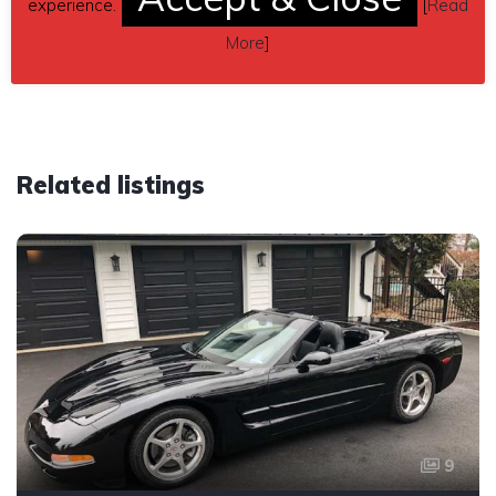
experience.
[
Read
Car located in
– Waukegan, Illinois, US.
More
]
Related listings
9