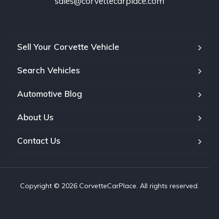
sales@corvettecarplace.com
Sell Your Corvette Vehicle
Search Vehicles
Automotive Blog
About Us
Contact Us
Copyright © 2026 CorvetteCarPlace. All rights reserved.