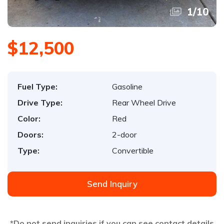
1
/
10
$12,500
Fuel Type:
Gasoline
Drive Type:
Rear Wheel Drive
Color:
Red
Doors:
2-door
Type:
Convertible
Send Inquiry
*Do not send inquiries if you can see contact details