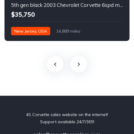
5th gen black 2003 Chevrolet Corvette 6spd manual For Sale
$35,750
New Jersey, USA
14,889 miles
#1 Corvette sales website on the internet!
Support available 24/7/365!