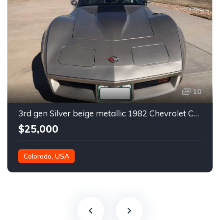
10
3rd gen Silver beige metallic 1982 Chevrolet Corvette For Sale
$25,000
Colorado, USA