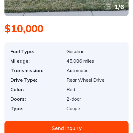
1
/
6
$10,000
Fuel Type:
Gasoline
Mileage:
45,086 miles
Transmission:
Automatic
Drive Type:
Rear Wheel Drive
Color:
Red
Doors:
2-door
Type:
Coupe
Send Inquiry