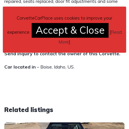
repaired, seats replaced, door fit adjustments and some
other TLC to bring it back to its glory days. We have over
CorvetteCarPlace uses cookies to improve your
$20K in this car. Fun to drive! 45,086 miles. Automatic
Accept & Close
transmission.
experience.
[
Read
Asking $10,000
More
]
Send inquiry to contact the owner of this Corvette.
Car located in
– Boise, Idaho, US.
Related listings