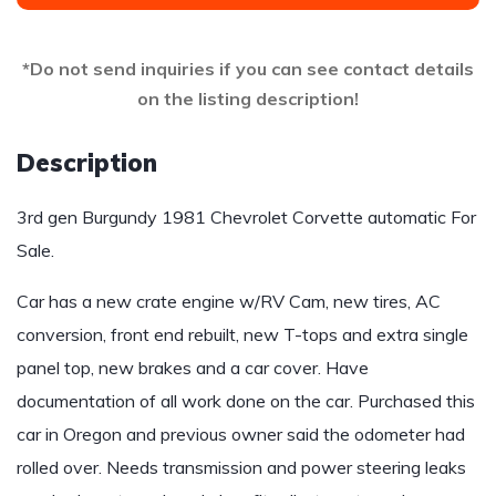
*Do not send inquiries if you can see contact details
on the listing description!
Description
3rd gen Burgundy 1981 Chevrolet Corvette automatic For
Sale.
Car has a new crate engine w/RV Cam, new tires, AC
conversion, front end rebuilt, new T-tops and extra single
panel top, new brakes and a car cover. Have
documentation of all work done on the car. Purchased this
car in Oregon and previous owner said the odometer had
rolled over. Needs transmission and power steering leaks