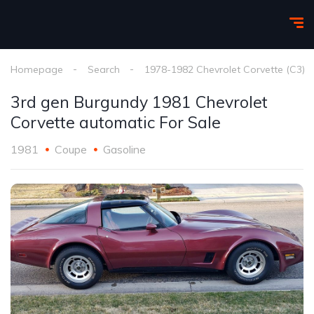
Homepage
Search
1978-1982 Chevrolet Corvette (C3)
3rd gen Burgundy 1981 Chevrolet
Corvette automatic For Sale
1981
Coupe
Gasoline