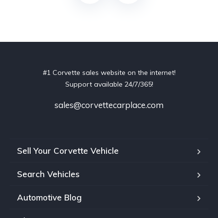
#1 Corvette sales website on the internet!
Support available 24/7/365!
sales@corvettecarplace.com
Sell Your Corvette Vehicle
Search Vehicles
Automotive Blog