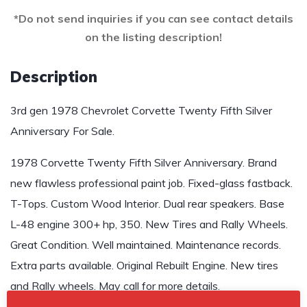
*Do not send inquiries if you can see contact details
on the listing description!
Description
3rd gen 1978 Chevrolet Corvette Twenty Fifth Silver
Anniversary For Sale.
1978 Corvette Twenty Fifth Silver Anniversary. Brand
new flawless professional paint job. Fixed-glass fastback.
T-Tops. Custom Wood Interior. Dual rear speakers. Base
L-48 engine 300+ hp, 350. New Tires and Rally Wheels.
Great Condition. Well maintained. Maintenance records.
Extra parts available. Original Rebuilt Engine. New tires
and Rally wheels. May call for more details.