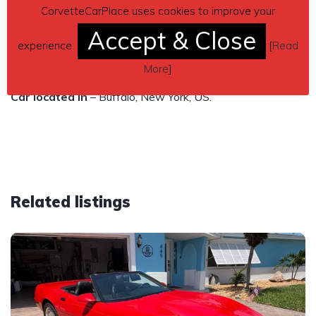
Asking $19,999
CorvetteCarPlace uses cookies to improve your
Accept & Close
Contact phone
– (716)-225-8807 – Also, can send
experience.
[
Read
inquiry (contacting by email).
More
]
Car located in
– Buffalo, New York, US.
Related listings