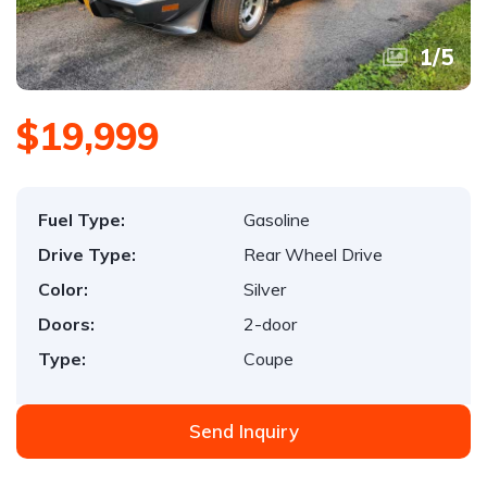
1
/
5
$19,999
Fuel Type:
Gasoline
Drive Type:
Rear Wheel Drive
Color:
Silver
Doors:
2-door
Type:
Coupe
Send Inquiry