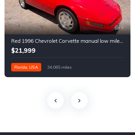
5
Red 1996 Chevrolet Corvette manual low miles convertible For Sale
$21,999
Florida, USA
34,065 miles