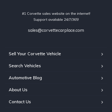
#1 Corvette sales website on the internet!
Support available 24/7/365!
sales@corvettecarplace.com
Sell Your Corvette Vehicle
Search Vehicles
Automotive Blog
About Us
Contact Us