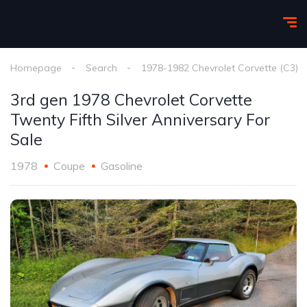
Homepage
Search
1978-1982 Chevrolet Corvette (C3)
3rd gen 1978 Chevrolet Corvette
Twenty Fifth Silver Anniversary For
Sale
1978
Coupe
Gasoline