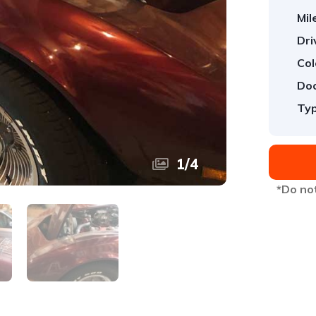
Mil
Dri
Col
Doo
Typ
1
/
4
*Do not