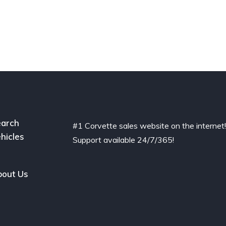
arch
#1 Corvette sales website on the internet
hicles
Support available 24/7/365!
out Us