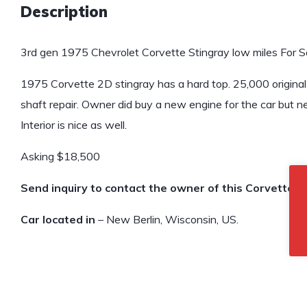
Description
3rd gen 1975 Chevrolet Corvette Stingray low miles For Sa
1975 Corvette 2D stingray has a hard top. 25,000 original
shaft repair. Owner did buy a new engine for the car but nev
Interior is nice as well.
Asking $18,500
Send inquiry to contact the owner of this Corvette.
Car located in
– New Berlin, Wisconsin, US.