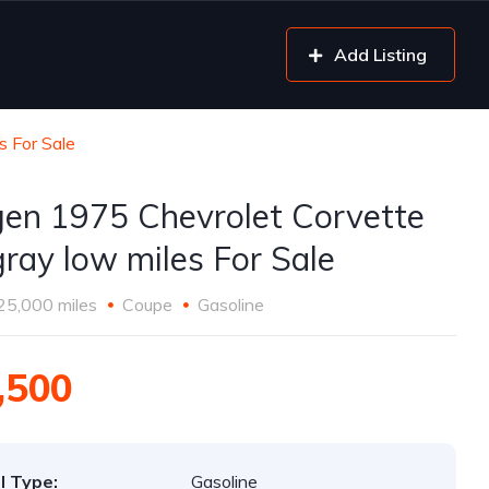
Add Listing
s For Sale
gen 1975 Chevrolet Corvette
gray low miles For Sale
25,000 miles
Coupe
Gasoline
,500
l Type:
Gasoline