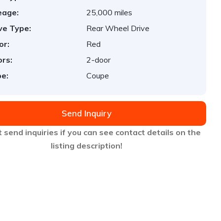
eage:
25,000 miles
ve Type:
Rear Wheel Drive
or:
Red
rs:
2-door
e:
Coupe
Send Inquiry
 send inquiries if you can see contact details on the
listing description!