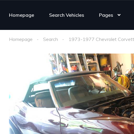
Homepage
Search Vehicles
Pages
Homepage
Search
1973-1977 Chevrolet Corvett