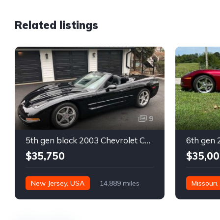
Related listings
9
5th gen black 2003 Chevrolet Corvette 6spd manual For Sale
$35,750
$35,00
New Jersey, USA
14,889 miles
Missouri