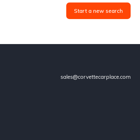
Start a new search
sales@corvettecarplace.com
!