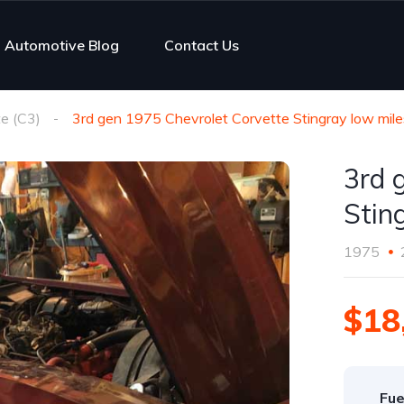
Automotive Blog
Contact Us
e (C3)
3rd gen 1975 Chevrolet Corvette Stingray low mile
3rd 
Stin
1975
$18
Fue