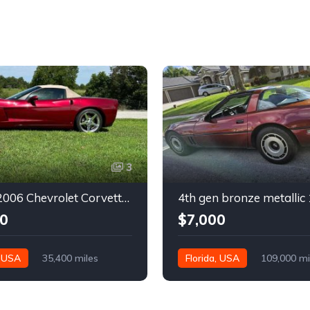
3
6th gen 2006 Chevrolet Corvette convertible For Sale
0
$7,000
, USA
35,400 miles
Florida, USA
109,000 mi