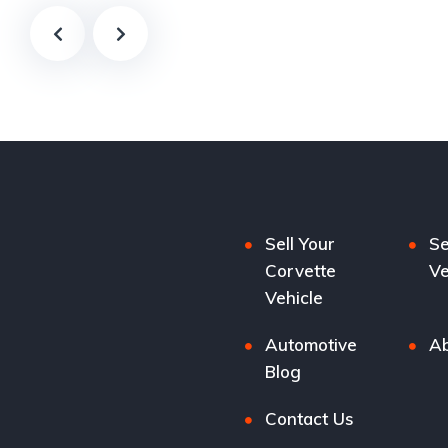
Sell Your
Se
Corvette
Ve
Vehicle
Automotive
Ab
Blog
Contact Us