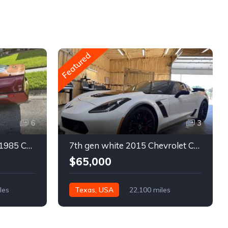
Featured
6
3
4th gen bronze metallic 1985 Chevrolet Corvette manual For Sale
7th gen white 2015 Chevrolet Corvette Z06 low miles For Sale
$65,000
les
Texas, USA
22,100 miles