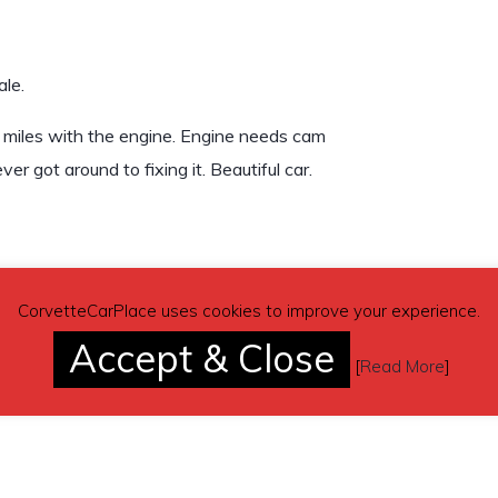
le.
 miles with the engine. Engine needs cam
er got around to fixing it. Beautiful car.
CorvetteCarPlace uses cookies to improve your experience.
Accept & Close
[
Read More
]