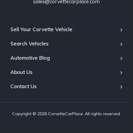
sales@corvettecarplace.com
Sell Your Corvette Vehicle
Search Vehicles
Automotive Blog
About Us
Contact Us
Copyright © 2026 CorvetteCarPlace. All rights reserved.