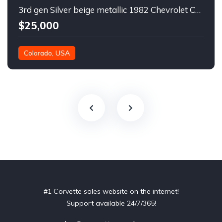
3rd gen Silver beige metallic 1982 Chevrolet Corvette For Sale
$25,000
Colorado, USA
#1 Corvette sales website on the internet!
Support available 24/7/365!