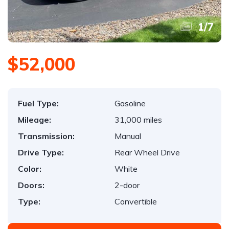
1
/
7
$52,000
Fuel Type:
Gasoline
Mileage:
31,000 miles
Transmission:
Manual
Drive Type:
Rear Wheel Drive
Color:
White
Doors:
2-door
Type:
Convertible