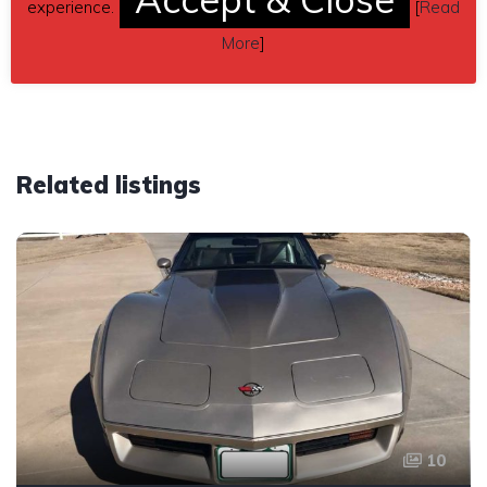
experience.
[
Read
Car located in
– Redmond, Oregon, US.
More
]
Related listings
10