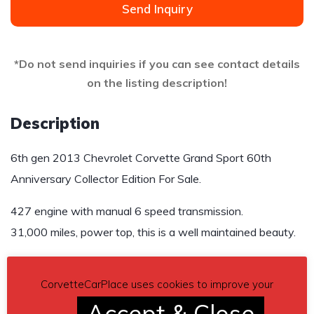
Send Inquiry
*Do not send inquiries if you can see contact details
on the listing description!
Description
6th gen 2013 Chevrolet Corvette Grand Sport 60th
Anniversary Collector Edition For Sale.
427 engine with manual 6 speed transmission.
31,000 miles, power top, this is a well maintained beauty.
Price $52,000 US
CorvetteCarPlace uses cookies to improve your
Contact details
– 541-408-0763
Accept & Close