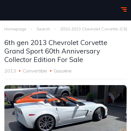
Homepage
Search
2010-2013 Chevrolet Corvette (C6)
6th gen 2013 Chevrolet Corvette
Grand Sport 60th Anniversary
Collector Edition For Sale
2013
Convertible
Gasoline