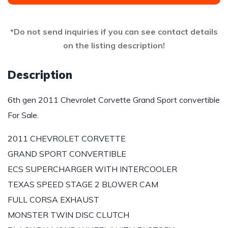
*Do not send inquiries if you can see contact details
on the listing description!
Description
6th gen 2011 Chevrolet Corvette Grand Sport convertible
For Sale.
2011 CHEVROLET CORVETTE
GRAND SPORT CONVERTIBLE
ECS SUPERCHARGER WITH INTERCOOLER
TEXAS SPEED STAGE 2 BLOWER CAM
FULL CORSA EXHAUST
MONSTER TWIN DISC CLUTCH