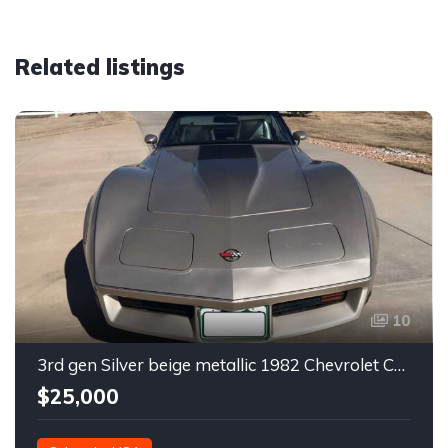
Related listings
10
3rd gen Silver beige metallic 1982 Chevrolet Corvette For Sale
$25,000