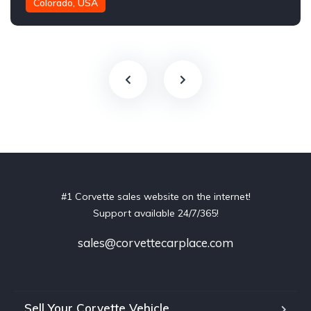
Colorado, USA
#1 Corvette sales website on the internet!
Support available 24/7/365!
sales@corvettecarplace.com
Sell Your Corvette Vehicle