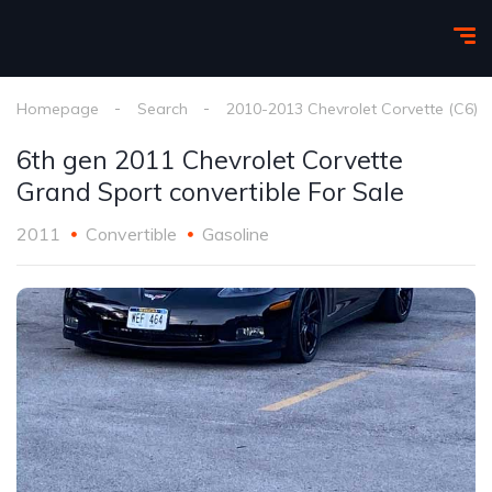
Homepage
Search
2010-2013 Chevrolet Corvette (C6)
6th gen 2011 Chevrolet Corvette
Grand Sport convertible For Sale
2011
Convertible
Gasoline