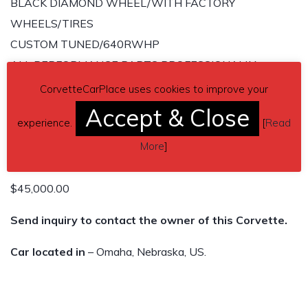
BLACK DIAMOND WHEEL/WITH FACTORY
WHEELS/TIRES
CUSTOM TUNED/640RWHP
ALL PERFORMANCE PARTS PROFESSIONALLY
INSTALLED
CorvetteCarPlace uses cookies to improve your
WITH RECEIPTS
Accept & Close
experience.
[
Read
6 SPD MANUAL
More
]
28K MILES
CLEAN TITLE IN-HAND
$45,000.00
Send inquiry to contact the owner of this Corvette.
Car located in
– Omaha, Nebraska, US.