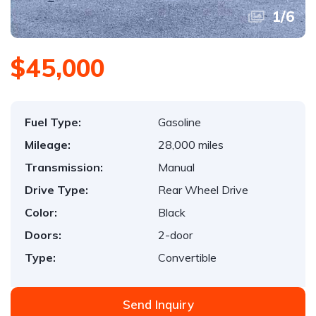
1
/
6
$45,000
Fuel Type:
Gasoline
Mileage:
28,000 miles
Transmission:
Manual
Drive Type:
Rear Wheel Drive
Color:
Black
Doors:
2-door
Type:
Convertible
Send Inquiry