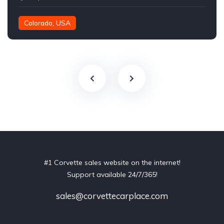
Colorado, USA
#1 Corvette sales website on the internet!
Support available 24/7/365!
sales@corvettecarplace.com