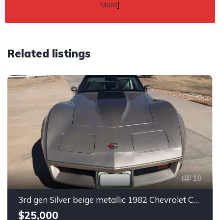
More
]
Related listings
10
3rd gen Silver beige metallic 1982 Chevrolet Corvette For Sale
$25,000