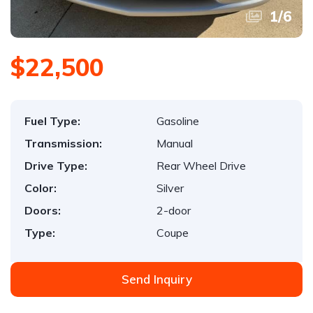
1
/
6
$22,500
Fuel Type:
Gasoline
Transmission:
Manual
Drive Type:
Rear Wheel Drive
Color:
Silver
Doors:
2-door
Type:
Coupe
Send Inquiry