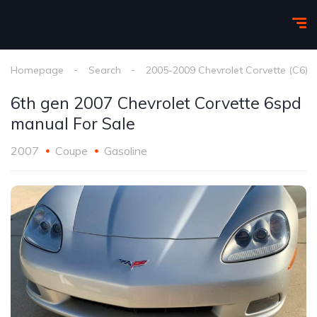
Homepage
Search
2005-2009 Chevrolet Corvette (C6)
6th gen 2007 Chevrolet Corvette 6spd
manual For Sale
2007
Coupe
Gasoline