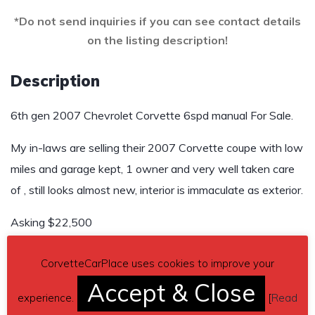
*Do not send inquiries if you can see contact details
on the listing description!
Description
6th gen 2007 Chevrolet Corvette 6spd manual For Sale.
My in-laws are selling their 2007 Corvette coupe with low
miles and garage kept, 1 owner and very well taken care
of , still looks almost new, interior is immaculate as exterior.
Asking $22,500
Send inquiry to contact the owner of this Corvette.
CorvetteCarPlace uses cookies to improve your
Accept & Close
Car located in
– Hot Springs National Park, Arkansas, US.
experience.
[
Read