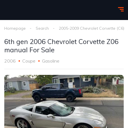
Homepage
Search
2005-2009 Chevrolet Corvette (C6)
6th gen 2006 Chevrolet Corvette Z06
manual For Sale
2006
Coupe
Gasoline