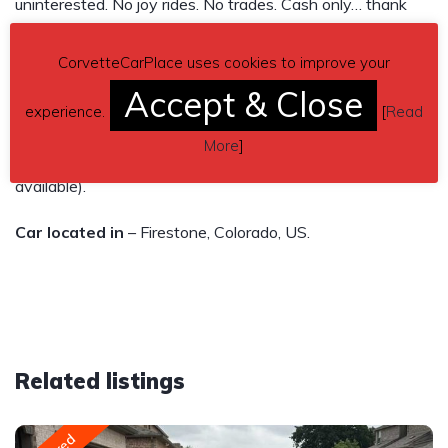
uninterested. No joy rides. No trades. Cash only… thank
you
CorvetteCarPlace uses cookies to improve your
Price: $45,000 obo
Accept & Close
experience.
[
Read
Contact phone
– 720-404-7278 – (use phone number
More
]
only, don’t send inquiries – contact by email is not
available).
Car located in
– Firestone, Colorado, US.
Related listings