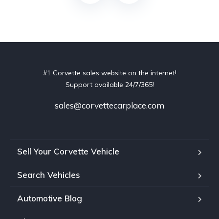
#1 Corvette sales website on the internet!
Support available 24/7/365!
sales@corvettecarplace.com
Sell Your Corvette Vehicle
Search Vehicles
Automotive Blog