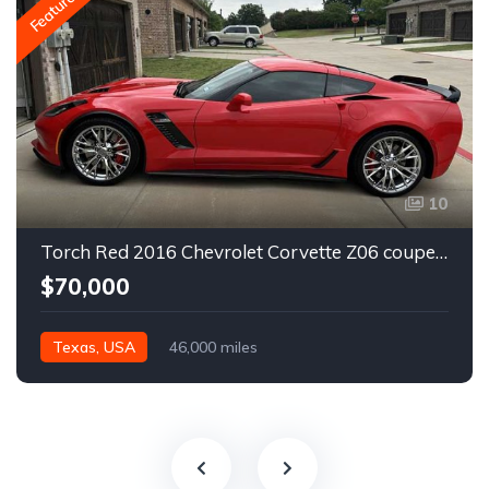
Featured
10
Torch Red 2016 Chevrolet Corvette Z06 coupe automatic For Sale
$70,000
Texas, USA
46,000 miles