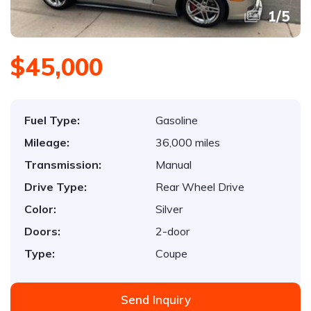
1
/
5
$45,000
Fuel Type:
Gasoline
Mileage:
36,000 miles
Transmission:
Manual
Drive Type:
Rear Wheel Drive
Color:
Silver
Doors:
2-door
Type:
Coupe
Send Inquiry