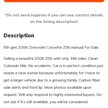
*Do not send inquiries if you can see contact details
on the listing description!
Description
6th gen 2006 Chevrolet Corvette Z06 manual For Sale.
Selling a beautiful 2006 Z06 with only 36k miles. Clean
Colorado title. No accidents. Car is in perfect condition just
needs a new owner because unfortunately for I have to
get a larger vehicle due to a growing family. Carbon fiber
side skirts and front lip. More photos available upon
request. Will only respond to highly interested buyers. Do
not ask if it’s still available, you will be considered