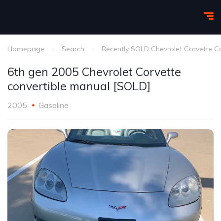
Homepage
Search
Recently SOLD Chevrolet Corvette C
6th gen 2005 Chevrolet Corvette
convertible manual [SOLD]
2005
Gasoline