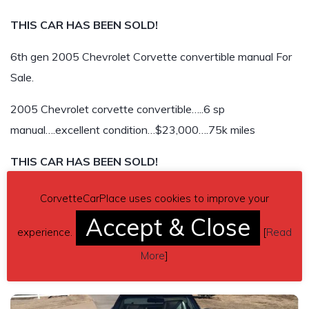
THIS CAR HAS BEEN SOLD!
6th gen 2005 Chevrolet Corvette convertible manual For
Sale.
2005 Chevrolet corvette convertible…..6 sp
manual….excellent condition…$23,000….75k miles
THIS CAR HAS BEEN SOLD!
CorvetteCarPlace uses cookies to improve your
Accept & Close
experience.
[
Read
More
]
Related listings