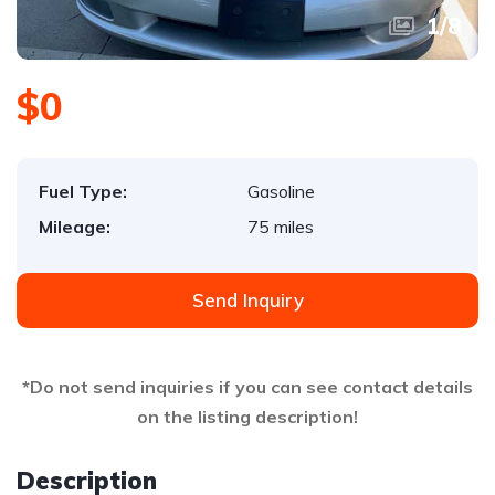
1
/
8
$0
Fuel Type:
Gasoline
Mileage:
75 miles
Send Inquiry
*Do not send inquiries if you can see contact details
on the listing description!
Description