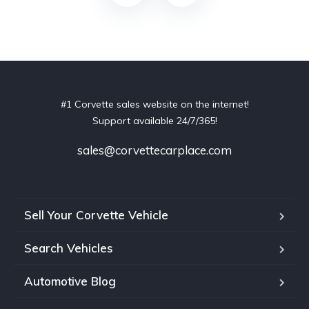
#1 Corvette sales website on the internet!
Support available 24/7/365!
sales@corvettecarplace.com
Sell Your Corvette Vehicle
Search Vehicles
Automotive Blog