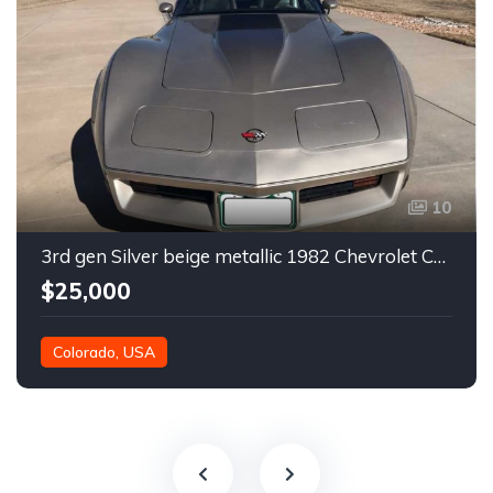
10
3rd gen Silver beige metallic 1982 Chevrolet Corvette For Sale
$25,000
Colorado, USA