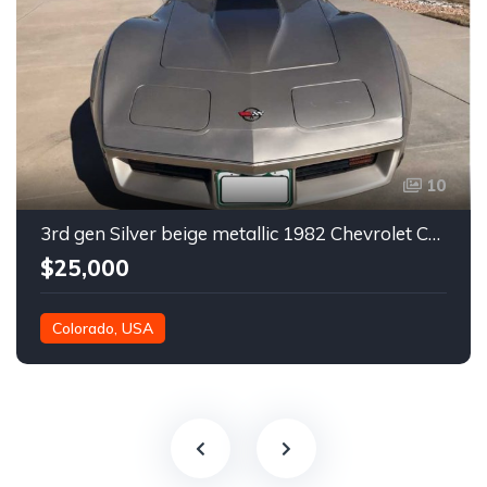
10
3rd gen Silver beige metallic 1982 Chevrolet Corvette For Sale
$25,000
Colorado, USA