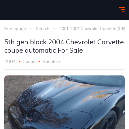
Homepage
Search
2001-2004 Chevrolet Corvette (C5)
5th gen black 2004 Chevrolet Corvette
coupe automatic For Sale
2004
Coupe
Gasoline