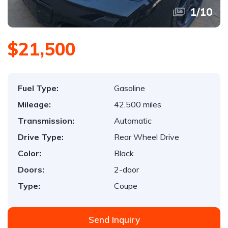
1
/
10
$21,500
Fuel Type:
Gasoline
Mileage:
42,500 miles
Transmission:
Automatic
Drive Type:
Rear Wheel Drive
Color:
Black
Doors:
2-door
Type:
Coupe
Send Inquiry