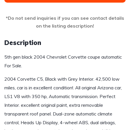
*Do not send inquiries if you can see contact details
on the listing description!
Description
5th gen black 2004 Chevrolet Corvette coupe automatic
For Sale.
2004 Corvette C5, Black with Grey Interior. 42,500 low
miles, car is in excellent condition!. All original Arizona car,
LS1 V8 with 350 hp, Automatic transmission. Perfect
Interior. excellent original paint, extra removable
transparent roof panel. Dual-zone automatic climate
control, Heads Up Display, 4-wheel ABS, dual airbags,