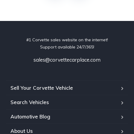
#1 Corvette sales website on the internet!
Support available 24/7/365!
sales@corvettecarplace.com
Sell Your Corvette Vehicle
Search Vehicles
Automotive Blog
About Us