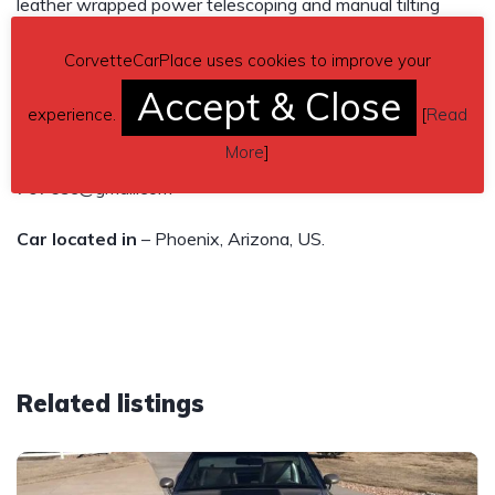
leather wrapped power telescoping and manual tilting
steering wheel, AM/FM stereo with CD player, bluetooth
CorvetteCarPlace uses cookies to improve your
compatible. Michelin tires. Clear title, clean CarFax! Always
Accept & Close
garaged. Must see, $21,500
experience.
[
Read
More
]
Contact details
– call 623-523-7297 or Email
7076sc@gmail.com
Car located in
– Phoenix, Arizona, US.
Related listings