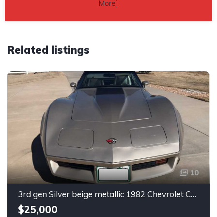
More
]
Related listings
10
3rd gen Silver beige metallic 1982 Chevrolet Corvette For Sale
$25,000