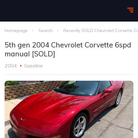
Homepage
Search
Recently SOLD Chevrolet Corvette C
5th gen 2004 Chevrolet Corvette 6spd
manual [SOLD]
2004
Gasoline