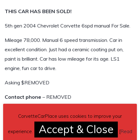
THIS CAR HAS BEEN SOLD!
5th gen 2004 Chevrolet Corvette 6spd manual For Sale.
Mileage 78,000. Manual 6 speed transmission. Car in
excellent condition. Just had a ceramic coating put on,
paint is brilliant. Car has low mileage for its age. LS1
engine, fun car to drive.
Asking $REMOVED
Contact phone
– REMOVED
Car located in
– REMOVED
CorvetteCarPlace uses cookies to improve your
THIS CAR HAS BEEN SOLD!
Accept & Close
experience.
[
Read