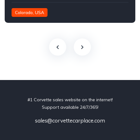
Colorado, USA
#1 Corvette sales website on the internet!
Support available 24/7/365!
sales@corvettecarplace.com