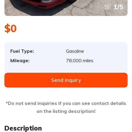
1
/
5
$0
Fuel Type:
Gasoline
Mileage:
78,000 miles
Send Inquiry
*Do not send inquiries if you can see contact details
on the listing description!
Description