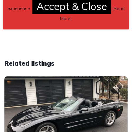
Accept & Close
mmeclark5@gmail.com
experience.
[
Read
More
]
Car located in
– Horseheads, New York, US.
Related listings