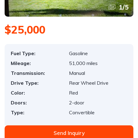
1
/
5
$25,000
Fuel Type:
Gasoline
Mileage:
51,000 miles
Transmission:
Manual
Drive Type:
Rear Wheel Drive
Color:
Red
Doors:
2-door
Type:
Convertible
Send Inquiry