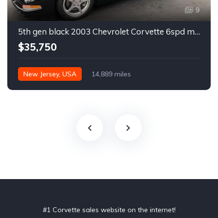
9
5th gen black 2003 Chevrolet Corvette 6spd manual For Sale
$35,750
New Jersey, USA
14,889 miles
#1 Corvette sales website on the internet!