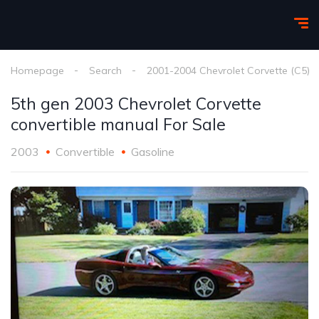
Homepage
Search
2001-2004 Chevrolet Corvette (C5)
5th gen 2003 Chevrolet Corvette
convertible manual For Sale
2003
Convertible
Gasoline