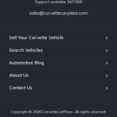
Support available 24/7/365!
sales@corvettecarplace.com
Sell Your Corvette Vehicle
Search Vehicles
Automotive Blog
About Us
Contact Us
Copyright © 2026 CorvetteCarPlace. All rights reserved.