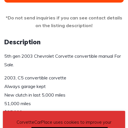
*Do not send inquiries if you can see contact details
on the listing description!
Description
5th gen 2003 Chevrolet Corvette convertible manual For
Sale.
2003, C5 convertible corvette
Always garage kept
New clutch in last 5,000 miles
51,000 miles
$25,000
CorvetteCarPlace uses cookies to improve your
Contact details
– 607 857-5928 or