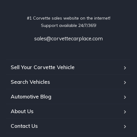
#1 Corvette sales website on the internet!
Support available 24/7/365!
sales@corvettecarplace.com
Sell Your Corvette Vehicle
Search Vehicles
Automotive Blog
About Us
Contact Us