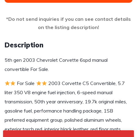
*Do not send inquiries if you can see contact details
on the listing description!
Description
5th gen 2003 Chevrolet Corvette 6spd manual
convertible For Sale.
For Sale
2003 Corvette C5 Convertible, 5.7
liter 350 V8 engine fuel injection, 6-speed manual
transmission, 50th year anniversary, 19.7k original miles,
gasoline fuel, performance handling package, 1SB
preferred equipment group, polished aluminum wheels,
exterior torch red, interior black leather, red floor mats,