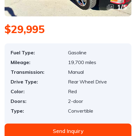
1
/
5
$29,995
Fuel Type:
Gasoline
Mileage:
19,700 miles
Transmission:
Manual
Drive Type:
Rear Wheel Drive
Color:
Red
Doors:
2-door
Type:
Convertible
Send Inquiry