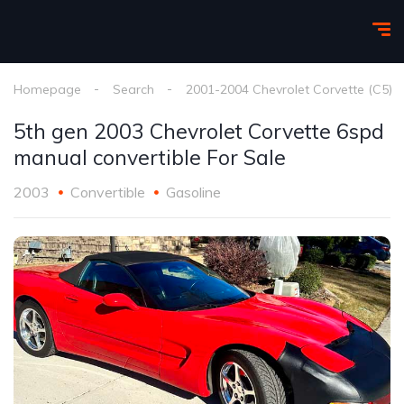
Homepage
Search
2001-2004 Chevrolet Corvette (C5)
5th gen 2003 Chevrolet Corvette 6spd
manual convertible For Sale
2003
Convertible
Gasoline