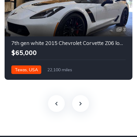
3
7th gen white 2015 Chevrolet Corvette Z06 low miles For Sale
$65,000
Texas, USA
22,100 miles