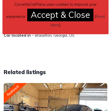
Original Chevy parts, Excellent condition, No accidents.
CorvetteCarPlace uses cookies to improve your
Accept & Close
$29,995
experience.
[
Read
Contact details
– perrykraus790@gmail.com
More
]
Car located in
– Braselton, Georgia, US.
Related listings
Featured