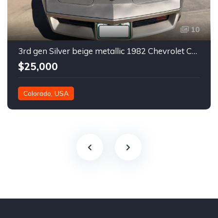
10
3rd gen Silver beige metallic 1982 Chevrolet Corvette For Sale
$25,000
Colorado, USA