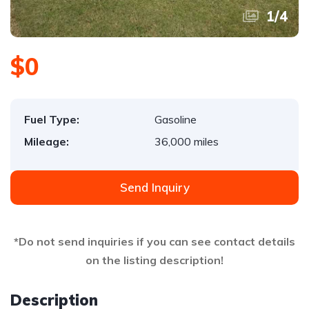
1
/
4
$0
Fuel Type:
Gasoline
Mileage:
36,000 miles
Send Inquiry
*Do not send inquiries if you can see contact details
on the listing description!
Description