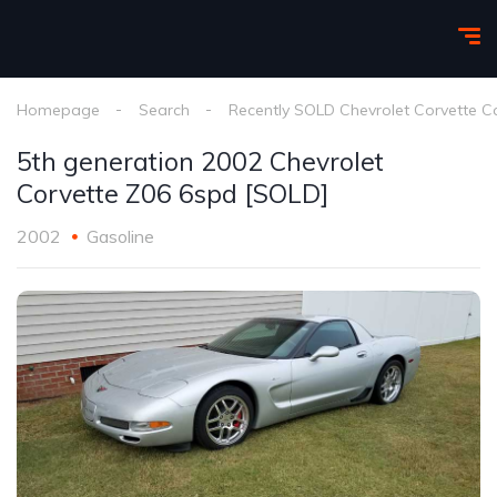
Homepage
Search
Recently SOLD Chevrolet Corvette C
5th generation 2002 Chevrolet
Corvette Z06 6spd [SOLD]
2002
Gasoline