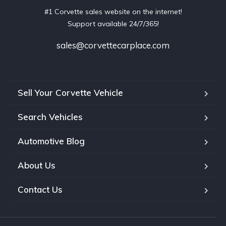
#1 Corvette sales website on the internet!
Support available 24/7/365!
sales@corvettecarplace.com
Sell Your Corvette Vehicle
Search Vehicles
Automotive Blog
About Us
Contact Us