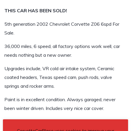
THIS CAR HAS BEEN SOLD!
5th generation 2002 Chevrolet Corvette Z06 6spd For
Sale.
36,000 miles, 6 speed, all factory options work well, car
needs nothing but a new owner.
Upgrades include, VR cold air intake system, Ceramic
coated headers, Texas speed cam, push rods, valve
springs and rocker arms.
Paint is in excellent condition. Always garaged, never
been winter driven. Includes very nice car cover.
Asking $REMOVED
CorvetteCarPlace uses cookies to improve your